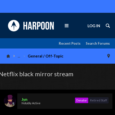
LOG IN
Recent Posts
Search Forums
...
General / Off-Topic
Netflix black mirror stream
Jyn
Donator
Retired Staff
Notably Active