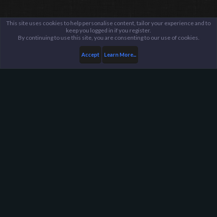
This site uses cookies to help personalise content, tailor your experience and to
keep you logged in if you register.
By continuing to use this site, you are consenting to our use of cookies.
Accept
Learn More...
...
General / Off-Topic
Harpoon Gaming - Main