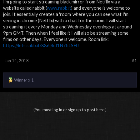
I'm going to start streaming black mirror from Netflix via a
website called rabbit (
www.rabb.it
) and everyone is welcome to
join. It essentially creates a 'room' where you can see what I'm
seeing in chrome (Netflix) with a chat for the room. I will start
streaming it every Monday and Wednesday evenings at around
9pm GMT. Then when I feel like it I will also be streaming some
films on other days. Everyone is welcome. Room link:
https://lets.rabb.it/886j/kd1N7hLSHJ
Jan 14, 2018
#1
Winner x
1
(You must log in or sign up to post here.)