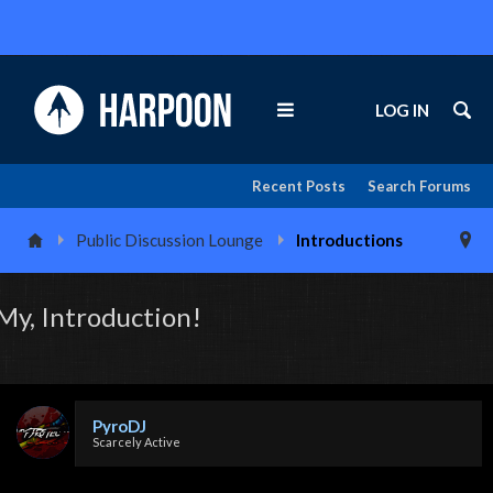
LOG IN
Recent Posts
Search Forums
Public Discussion Lounge
Introductions
My, Introduction!
PyroDJ
Scarcely Active