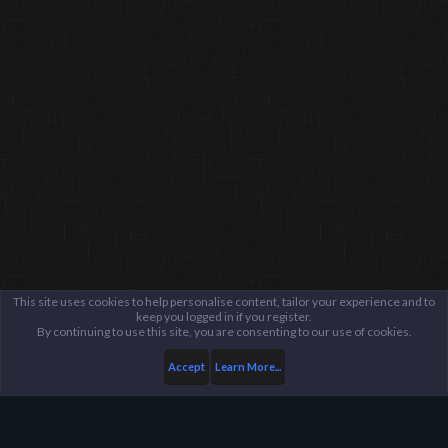
This site uses cookies to help personalise content, tailor your experience and to
keep you logged in if you register.
By continuing to use this site, you are consenting to our use of cookies.
Accept
Learn More...