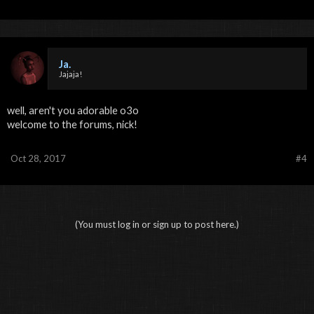
Ja.
Jajaja!
well, aren't you adorable o3o
welcome to the forums, nick!
Oct 28, 2017
#4
(You must log in or sign up to post here.)