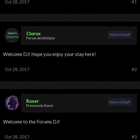
Oct 28, 2017
#1
Clorox
Retired Staff
Forum Annihilator
Welcome DJ! Hope you enjoy your stay here!
Oct 28, 2017
#2
Roxer
Retired Staff
Previously Roxer
Welcome to the Forums DJ!
Oct 28, 2017
#3