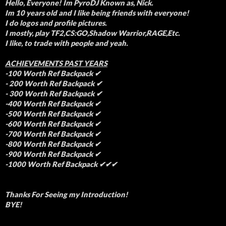
Hello, Everyone! Im PyroDJ Known as, Nick.
Im 10 years old and I like being friends with everyone!
I do logos and profile pictures.
I mostly, play TF2,CS:GO,Shadow Warrior,RAGE,Etc.
I like, to trade with people and yeah.
ACHIEVEMENTS PAST YEARS
-100 Worth Ref Backpack ✔
- 200 Worth Ref Backpack ✔
- 300 Worth Ref Backpack ✔
-400 Worth Ref Backpack ✔
-500 Worth Ref Backpack ✔
-600 Worth Ref Backpack ✔
-700 Worth Ref Backpack ✔
-800 Worth Ref Backpack ✔
-900 Worth Ref Backpack ✔
-1000 Worth Ref Backpack ✔✔✔
Thanks For Seeing my Introduction!
BYE!