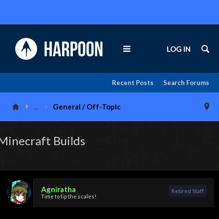
LOG IN
Recent Posts
Search Forums
...
General / Off-Topic
Minecraft Builds
Agniratha
Retired Staff
Time to tip the scales!