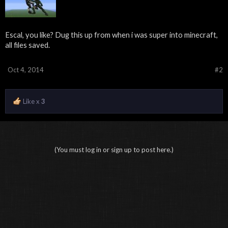
Escal, you like? Dug this up from when i was super into minecraft,
all files saved.
Oct 4, 2014
#2
Like x
3
(You must log in or sign up to post here.)