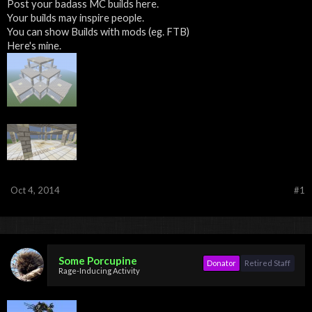
Post your badass MC builds here.
Your builds may inspire people.
You can show Builds with mods (eg. FTB)
Here's mine.
Oct 4, 2014
#1
Some Porcupine
Donator
Retired Staff
Rage-Inducing Activity