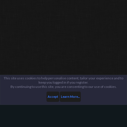
This site uses cookies to help personalise content, tailor your experience and to
keep you logged in if you register.
By continuing to use this site, you are consenting to our use of cookies.
Accept
Learn More...
...
General / Off-Topic