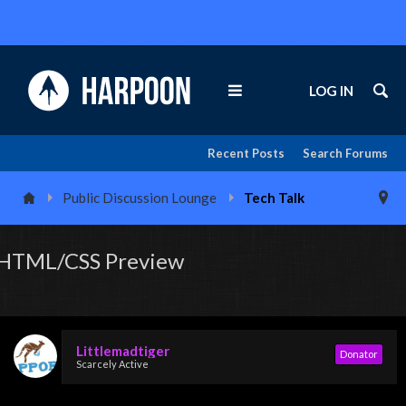
LOG IN
Recent Posts
Search Forums
Public Discussion Lounge
Tech Talk
HTML/CSS Preview
Littlemadtiger
Donator
Scarcely Active