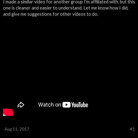
I made a similar video for another group I'm affiliated with, but this
one is cleaner and easier to understand. Let me know how I did,
and give me suggestions for other videos to do.
Aug 11, 2017
#1