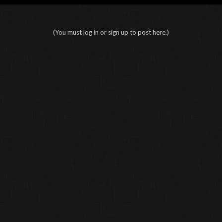
(You must log in or sign up to post here.)