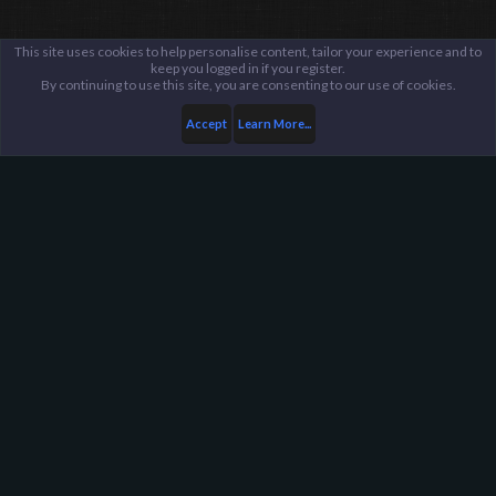
This site uses cookies to help personalise content, tailor your experience and to
keep you logged in if you register.
By continuing to use this site, you are consenting to our use of cookies.
Accept
Learn More...
Public Discussion Lounge
Tech Talk
Harpoon Gaming - Main
Help
FAQ
Terms and Rules
Privacy Policy