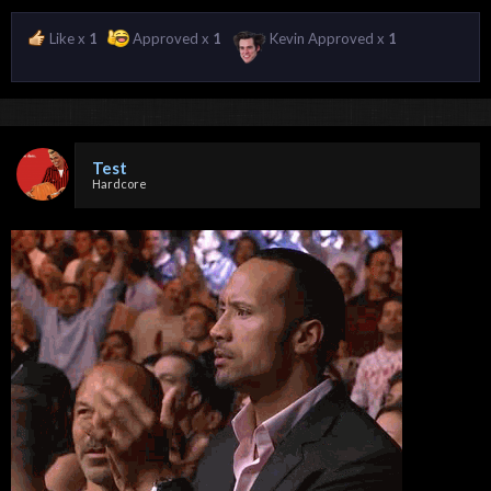
Like x
1
Approved x
1
Kevin Approved x
1
Test
Hardcore