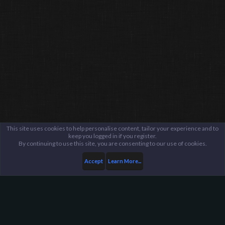
This site uses cookies to help personalise content, tailor your experience and to
keep you logged in if you register.
By continuing to use this site, you are consenting to our use of cookies.
Accept
Learn More...
...
General / Off-Topic