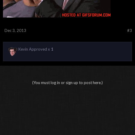
Dec 3, 2013
#3
Kevin Approved x
1
(You must log in or sign up to post here.)