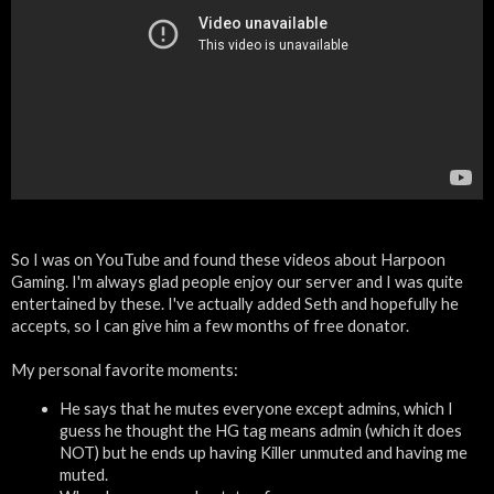
So I was on YouTube and found these videos about Harpoon
Gaming. I'm always glad people enjoy our server and I was quite
entertained by these. I've actually added Seth and hopefully he
accepts, so I can give him a few months of free donator.
My personal favorite moments:
He says that he mutes everyone except admins, which I
guess he thought the HG tag means admin (which it does
NOT) but he ends up having Killer unmuted and having me
muted.