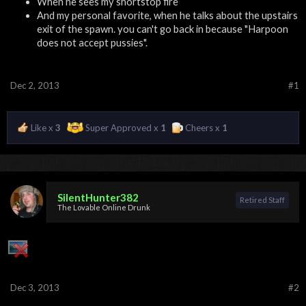
When he sees my shortstop fire
And my personal favorite, when he talks about the upstairs
exit of the spawn. you can't go back in because "Harpoon
does not accept pussies".
Dec 2, 2013
#1
Like x
3
Super Approved x
1
Cheers x
1
SilentHunter382
Retired Staff
The Lovable Online Drunk
Dec 3, 2013
#2