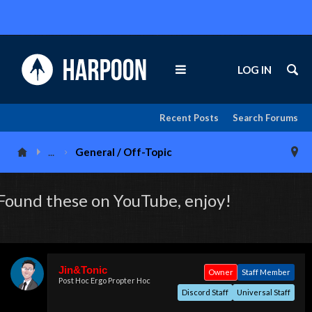
LOG IN
Recent Posts
Search Forums
...
General / Off-Topic
Found these on YouTube, enjoy!
Jin&Tonic
Owner
Staff Member
Post Hoc Ergo Propter Hoc
Discord Staff
Universal Staff