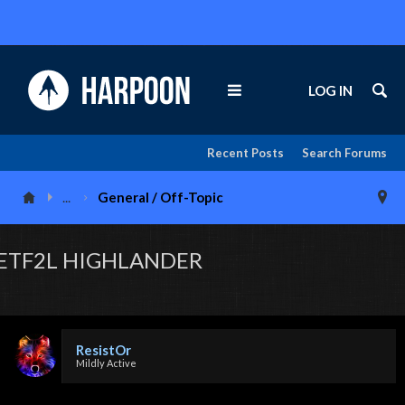
LOG IN
Recent Posts
Search Forums
...
General / Off-Topic
ETF2L HIGHLANDER
ResistOr
Mildly Active