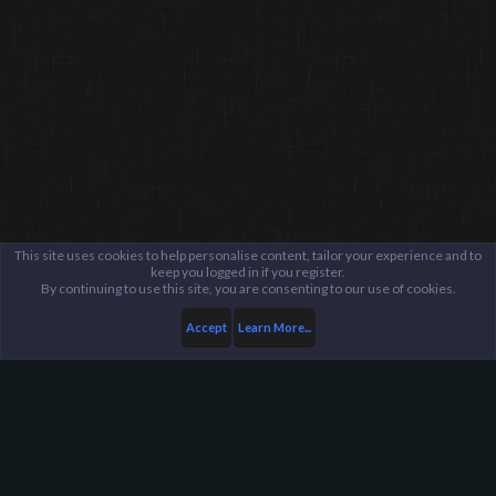
This site uses cookies to help personalise content, tailor your experience and to
keep you logged in if you register.
By continuing to use this site, you are consenting to our use of cookies.
Accept
Learn More...