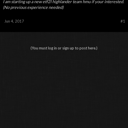
I am starting up a new etf2l highlander team hmu if your interested.
(No previous experience needed)
Jun 4, 2017
#1
(You must log in or sign up to post here.)