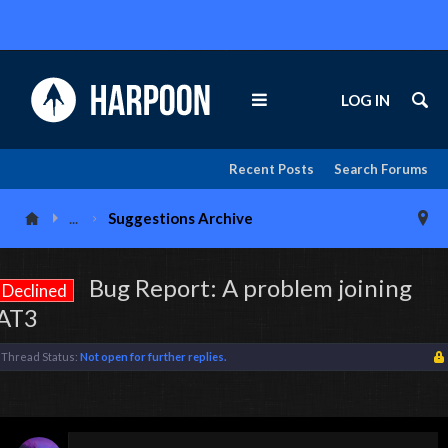
LOG IN
Recent Posts
Search Forums
...
Suggestions Archive
Bug Report: A problem joining
Declined
AT3
Thread Status:
Not open for further replies.