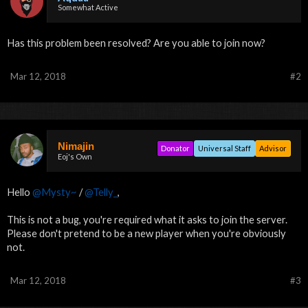
Somewhat Active
Has this problem been resolved? Are you able to join now?
Mar 12, 2018
#2
Nimajin
Donator
Universal Staff
Advisor
Eoj's Own
Hello
@Mysty~
/
@Telly_
,
This is not a bug, you're required what it asks to join the server.
Please don't pretend to be a new player when you're obviously
not.
Mar 12, 2018
#3