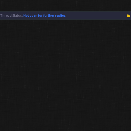
Thread Status:
Not open for further replies.