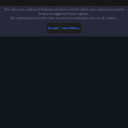
This site uses cookies to help personalise content, tailor your experience and to
keep you logged in if you register.
By continuing to use this site, you are consenting to our use of cookies.
Accept
Learn More...
...
Suggestions Archive
Harpoon Gaming - Main
Help
FAQ
Terms and Rules
Privacy Policy