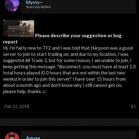
Mysty~
Scarcely Active
Please describe your suggestion or bug
report
Hi, I'm fairly new to TF2 and I was told that Harpoon was a good
server to join to start trading on, and due to my location, I was
suggested All Trade 3, but for some reason, I am unable to join, I
keep getting this message; "disconnect: you must have at least 1.0
total hours played (0.0 hours that are not within the last two
weeks) in order to join this server." I have over 15 hours from
about a month ago and don't know why I still cannot get on,
please help, thanks. c:
Feb 22, 2018
#1
Aquaa