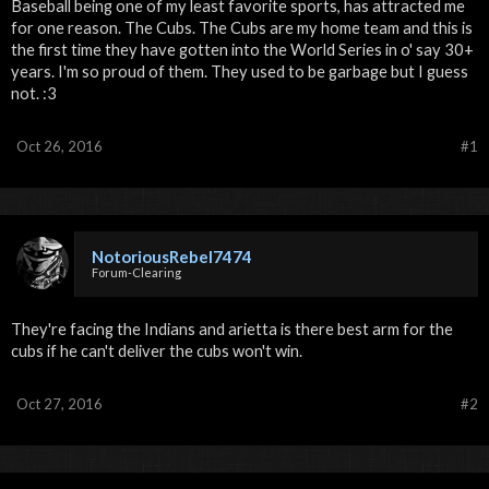
Baseball being one of my least favorite sports, has attracted me
for one reason. The Cubs. The Cubs are my home team and this is
the first time they have gotten into the World Series in o' say 30+
years. I'm so proud of them. They used to be garbage but I guess
not. :3
Oct 26, 2016
#1
NotoriousRebel7474
Forum-Clearing
They're facing the Indians and arietta is there best arm for the
cubs if he can't deliver the cubs won't win.
Oct 27, 2016
#2