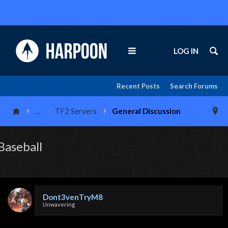
LOG IN
Recent Posts
Search Forums
...
TF2 Servers
General Discussion
Baseball
Dont3venTryM8
Unwavering