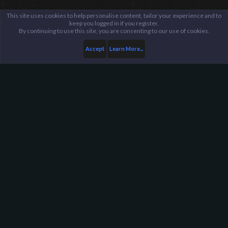
This site uses cookies to help personalise content, tailor your experience and to
keep you logged in if you register.
By continuing to use this site, you are consenting to our use of cookies.
Accept
Learn More...
...
TF2 Servers
General Discussion
Harpoon Gaming - Main
Help
FAQ
Terms and Rules
Privacy Policy