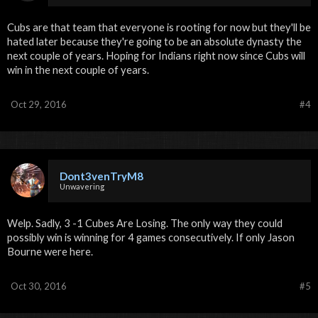
Cubs are that team that everyone is rooting for now but they'll be
hated later because they're going to be an absolute dynasty the
next couple of years. Hoping for Indians right now since Cubs will
win in the next couple of years.
Oct 29, 2016
#4
Dont3venTryM8
Unwavering
Welp. Sadly, 3 -1 Cubes Are Losing. The only way they could
possibly win is winning for 4 games consecutively. If only Jason
Bourne were here.
Oct 30, 2016
#5