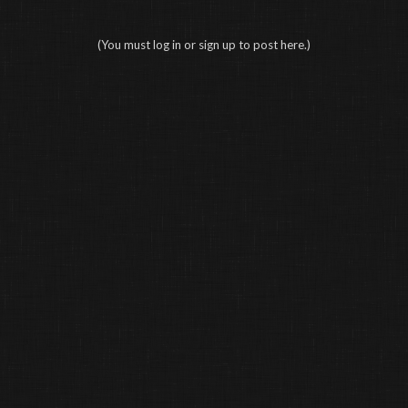
(You must log in or sign up to post here.)