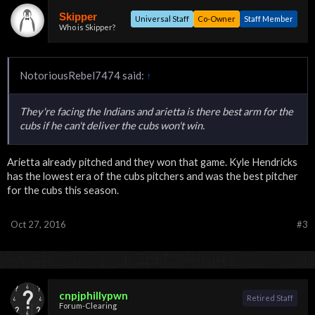
Skipper
Universal Staff
Co-Owner
Staff Member
Who is Skipper?
NotoriousRebel7474 said:
↑
They're facing the Indians and arietta is there best arm for the
cubs if he can't deliver the cubs won't win.
Arietta already pitched and they won that game. Kyle Hendricks
has the lowest era of the cubs pitchers and was the best pitcher
for the cubs this season.
Oct 27, 2016
#3
cnpjphillypwn
Retired Staff
Forum-Clearing