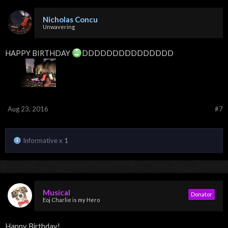
Nicholas Concu
Unwavering
HAPPY BIRTHDAY
DDDDDDDDDDDDDDD
Aug 23, 2016
#7
Informative x
1
Musical
Donator
Eoj Charlie is my Hero
Happy Birthday!