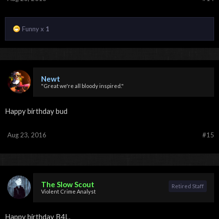
Funny x
1
Newt
"Great we're all bloody inspired."
Happy birthday bud
Aug 23, 2016
#15
The Slow Scout
Retired Staff
Violent Crime Analyst
Happy birthday B4L.