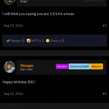
Rage!
I still think you saying you are 13/14 is a hoax.
Aug 23, 2016
#5
Agree x
1
WTF x
1
Funny x
1
Nimajin
Donator
Universal Staff
Advisor
Eoj's Own
Happy birthday B4L!
Aug 23, 2016
#6