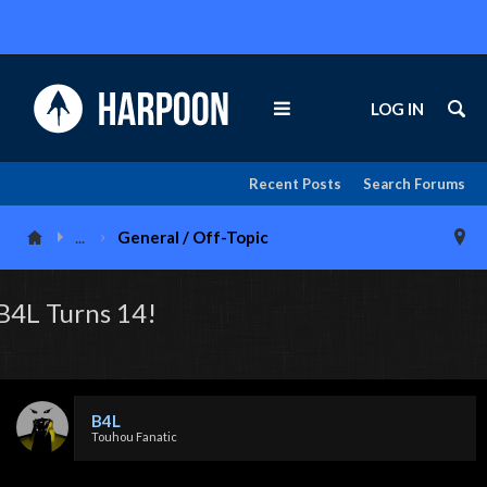
LOG IN
Recent Posts
Search Forums
...
General / Off-Topic
B4L Turns 14!
B4L
Touhou Fanatic