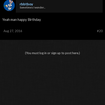
rbbtboy
Sometimes I wonder...
Yeah man happy Birthday
Aug 27, 2016
#20
(You must log in or sign up to post here.)