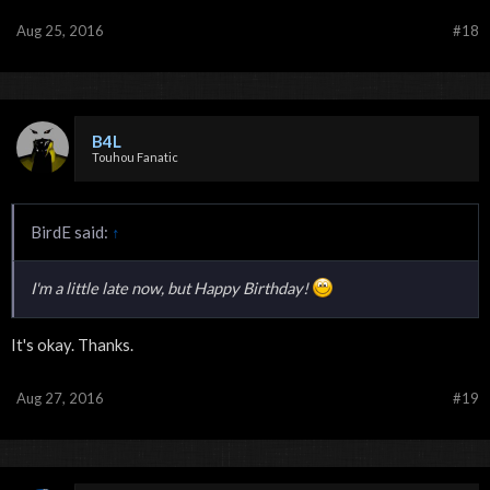
Aug 25, 2016
#18
B4L
Touhou Fanatic
BirdE said:
↑
I'm a little late now, but Happy Birthday!
It's okay. Thanks.
Aug 27, 2016
#19