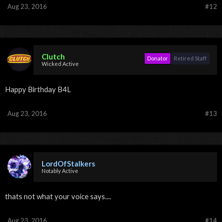
Aug 23, 2016
#12
Clutch
Donator
Retired Staff
Wicked Active
Happy Birthday B4L
Aug 23, 2016
#13
LordOfStalkers
Notably Active
thats not what your voice says....
Aug 23, 2016
#14