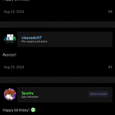
Aug 23, 2016
#8
claysadz07
Per aspera ad astra
Ayyyyy!
Aug 23, 2016
#9
Sparky
Retired Staff
Epic Member
Happy birthday!