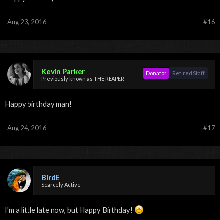
Aug 23, 2016
#16
Kevin Parker
Donator
Retired Staff
Previously known as THE REAPER
Happy birthday man!
Aug 24, 2016
#17
BirdE
Scarcely Active
I'm a little late now, but Happy Birthday!