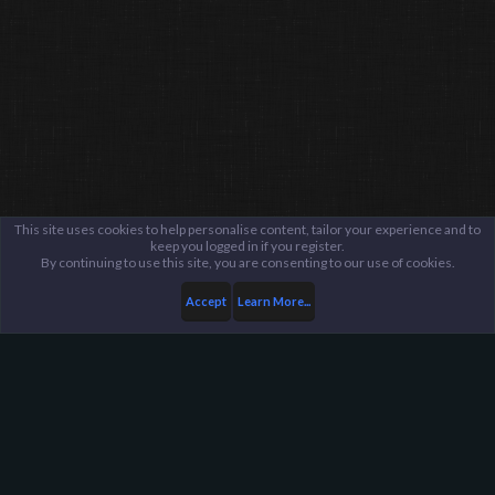
This site uses cookies to help personalise content, tailor your experience and to
keep you logged in if you register.
By continuing to use this site, you are consenting to our use of cookies.
Accept
Learn More...
...
General / Off-Topic
Harpoon Gaming - Main