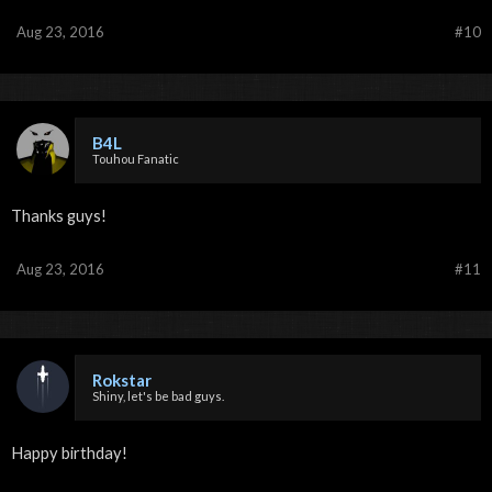
Aug 23, 2016
#10
B4L
Touhou Fanatic
Thanks guys!
Aug 23, 2016
#11
Rokstar
Shiny, let's be bad guys.
Happy birthday!