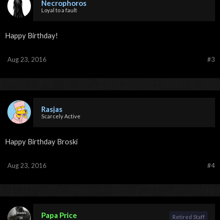
Necrophoros
Loyal to a fault
Happy Birthday!
Aug 23, 2016
#3
Rasjas
Scarcely Active
Happy Birthday Broski
Aug 23, 2016
#4
Papa Price
Retired Staff