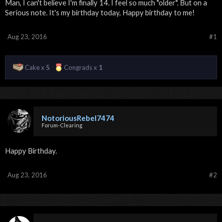
Man, I can't believe I'm finally 14. I feel so much "older". But on a
Serious note. It's my birthday today, Happy birthday to me!
Aug 23, 2016
#1
Cake x
5
Congrads x
1
NotoriousRebel7474
Forum-Clearing
Happy Birthday.
Aug 23, 2016
#2