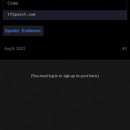
Code:
tf2point.com
Spoiler:
Evidence:
Aug 8, 2022
#1
(You must log in or sign up to post here.)