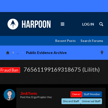
LOG IN
Recent Posts
Search Forums
...
Public Evidence Archive
76561199169318675 (Lilith)
Fraud Ban
Jin&Tonic
Owner
Staff Member
Post Hoc Ergo Propter Hoc
Discord Staff
Universal Staff