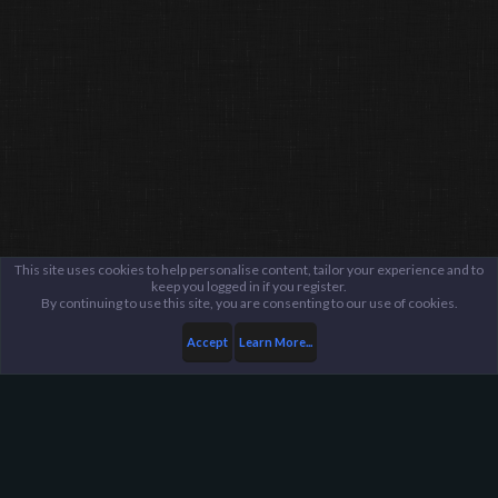
This site uses cookies to help personalise content, tailor your experience and to
keep you logged in if you register.
By continuing to use this site, you are consenting to our use of cookies.
Accept
Learn More...
...
Public Evidence Archive