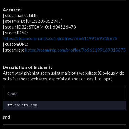
Accused:
| steamname: Lilith
| steam3ID: [U:1:1209052947]
| steamID32: STEAM_0:1:604526473
| steamID64:
https://steamcommunity.com/profiles/76561199169318675
| customURL:
| steamrep:
https://steamrep.com/profiles/76561199169318675
Description of Incident:
Attempted phishing scam using malicious websites: (Obviously, do
not visit these websites, especially do not attempt to login)
Code:
tf2points.com
and