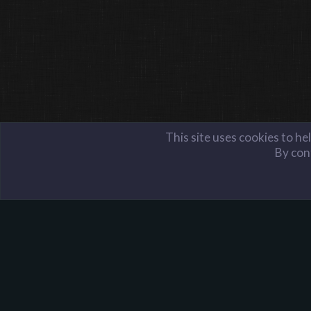
This site uses cookies to he
By cont