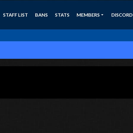
STAFF LIST
BANS
STATS
MEMBERS
DISCORD