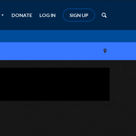
DONATE
LOG IN
SIGN UP