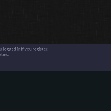
 logged in if you register.
okies.