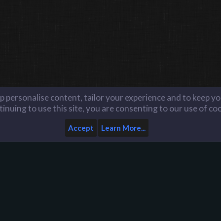
lp personalise content, tailor your experience and to keep you
inuing to use this site, you are consenting to our use of co
Accept
Learn More...