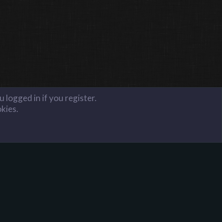
 logged in if you register.
okies.