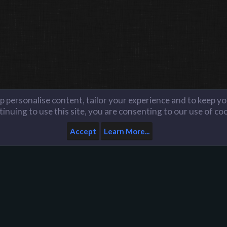
lp personalise content, tailor your experience and to keep you
inuing to use this site, you are consenting to our use of co
Accept
Learn More...