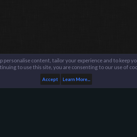
lp personalise content, tailor your experience and to keep you
inuing to use this site, you are consenting to our use of co
Accept
Learn More...