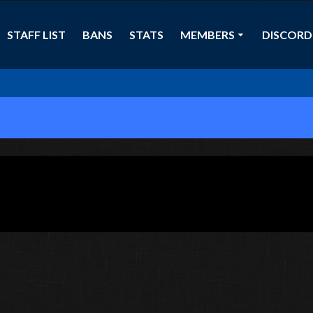
STAFF LIST
BANS
STATS
MEMBERS
DISCORD