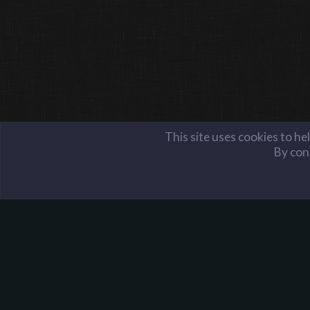
This site uses cookies to he
By cont