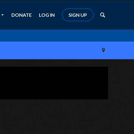
DONATE
LOG IN
SIGN UP