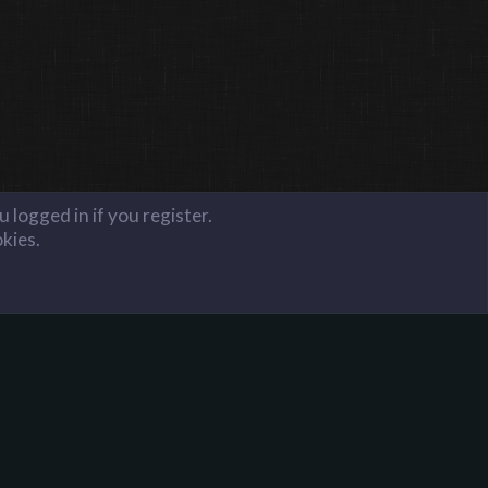
 logged in if you register.
okies.