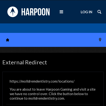
LOG IN
External Redirect
https://molldremdentistry.com/locations/
You are about to leave Harpoon Gaming and visit a site
we have no control over. Click the button below to
continue to molldremdentistry.com.