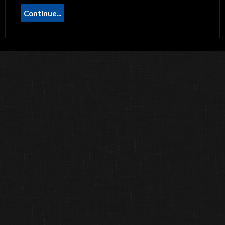
Continue...