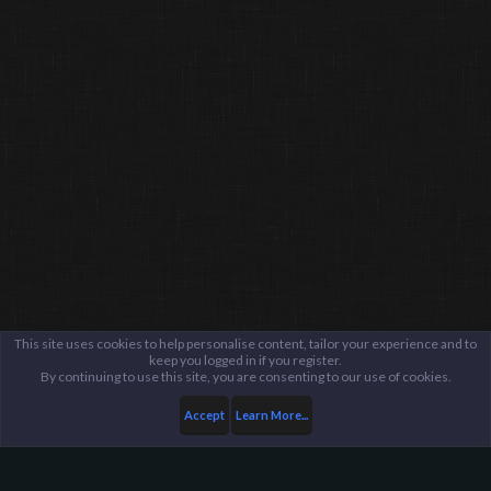
This site uses cookies to help personalise content, tailor your experience and to
keep you logged in if you register.
By continuing to use this site, you are consenting to our use of cookies.
Accept
Learn More...