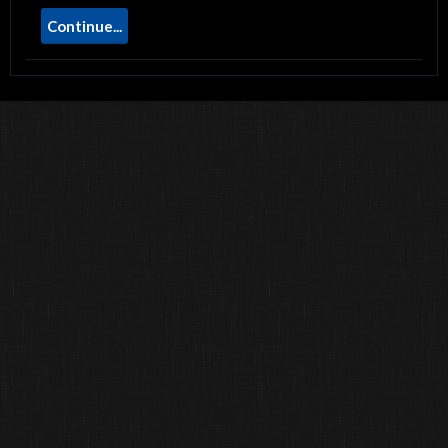
Continue...