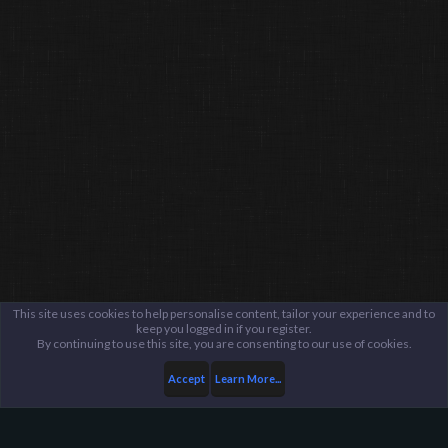
This site uses cookies to help personalise content, tailor your experience and to
keep you logged in if you register.
By continuing to use this site, you are consenting to our use of cookies.
Accept
Learn More...