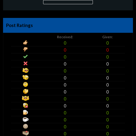
Post Ratings
Received:
Given:
0
0
0
0
0
0
0
0
0
0
0
0
0
0
0
0
0
0
0
0
0
0
0
0
0
0
0
0