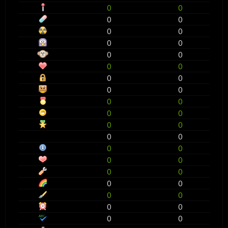
0
0
0
0
0
0
0
0
0
0
0
0
0
0
0
0
0
0
0
0
0
0
0
0
0
0
0
0
0
0
0
0
0
0
0
0
0
0