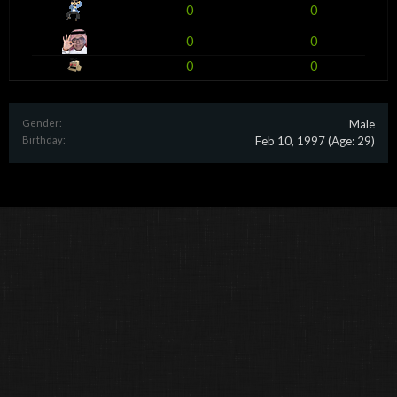
0
0
0
0
0
0
Gender:
Male
Birthday:
Feb 10, 1997
(Age: 29)