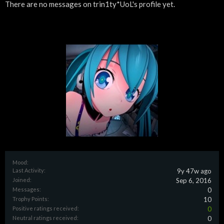
There are no messages on trin1ty*UoL's profile yet.
Mood:
Last Activity:
9y 47w ago
Joined:
Sep 6, 2016
Messages:
0
Trophy Points:
10
Positive ratings received:
0
Neutral ratings received:
0