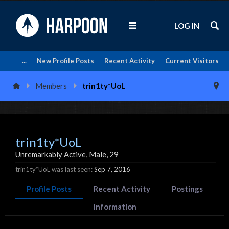
LOG IN
...
New Profile Posts
Recent Activity
Current Visitors
Members
trin1ty*UoL
trin1ty*UoL
Unremarkably Active
, Male, 29
trin1ty*UoL was last seen:
Sep 7, 2016
Profile Posts
Recent Activity
Postings
Information