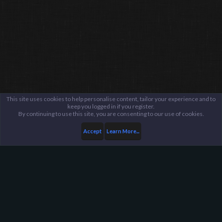
This site uses cookies to help personalise content, tailor your experience and to
keep you logged in if you register.
By continuing to use this site, you are consenting to our use of cookies.
Accept
Learn More...
Members
trin1ty*UoL
Harpoon Gaming - Main