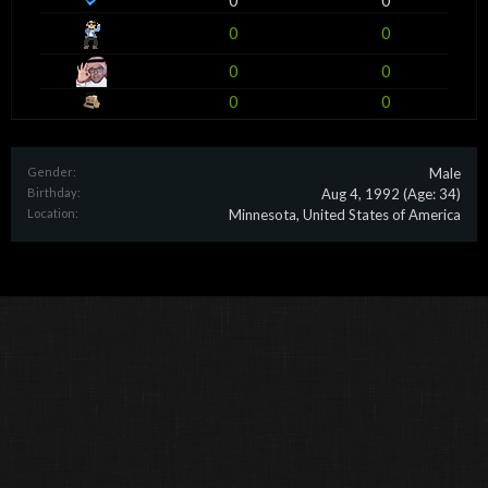
0
0
0
0
0
0
0
0
Gender:
Male
Birthday:
Aug 4, 1992
(Age: 34)
Location:
Minnesota, United States of America