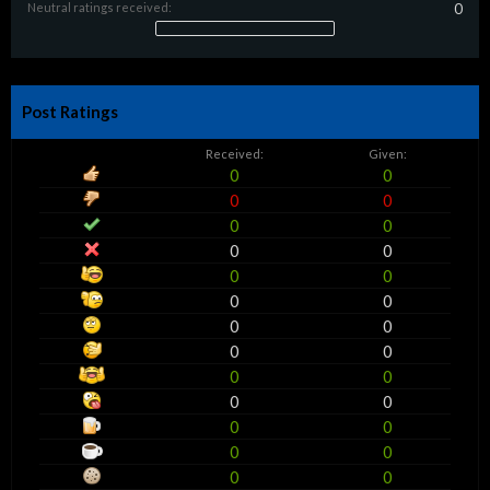
Neutral ratings received:
0
Post Ratings
Received:
Given:
0
0
0
0
0
0
0
0
0
0
0
0
0
0
0
0
0
0
0
0
0
0
0
0
0
0