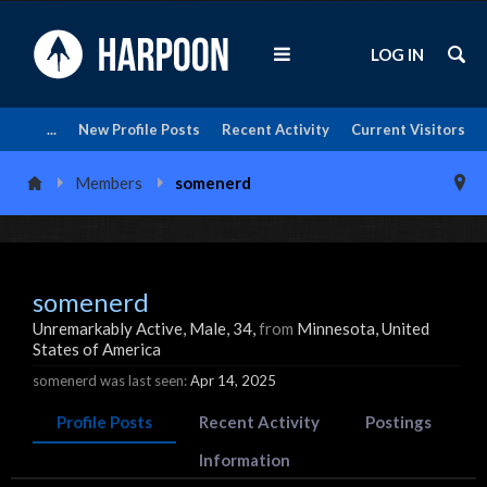
LOG IN
...
New Profile Posts
Recent Activity
Current Visitors
Members
somenerd
somenerd
Unremarkably Active
, Male, 34,
from
Minnesota, United
States of America
somenerd was last seen:
Apr 14, 2025
Profile Posts
Recent Activity
Postings
Information