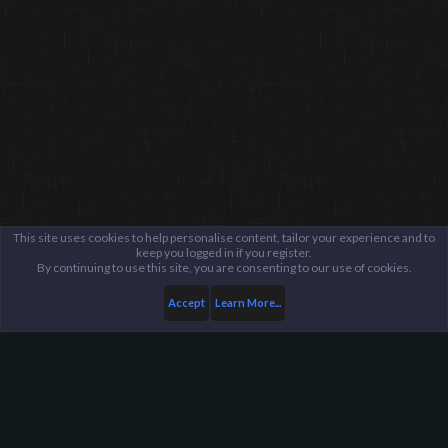
This site uses cookies to help personalise content, tailor your experience and to
keep you logged in if you register.
By continuing to use this site, you are consenting to our use of cookies.
Accept
Learn More...
Members
somenerd