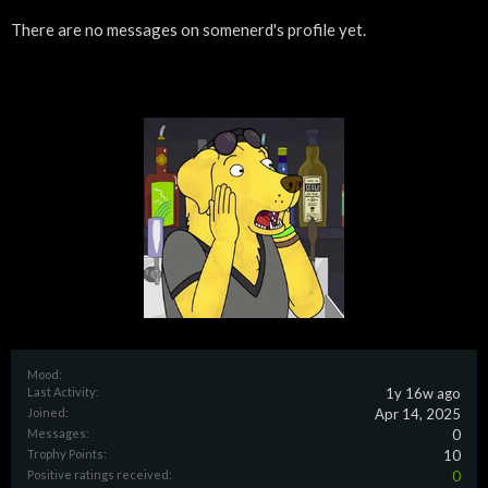
There are no messages on somenerd's profile yet.
Mood:
Last Activity:
1y 16w ago
Joined:
Apr 14, 2025
Messages:
0
Trophy Points:
10
Positive ratings received:
0