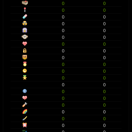
0
0
0
0
0
0
0
0
0
0
0
0
0
0
0
0
0
0
0
0
0
0
0
0
0
0
0
0
0
0
0
0
0
0
0
0
0
0