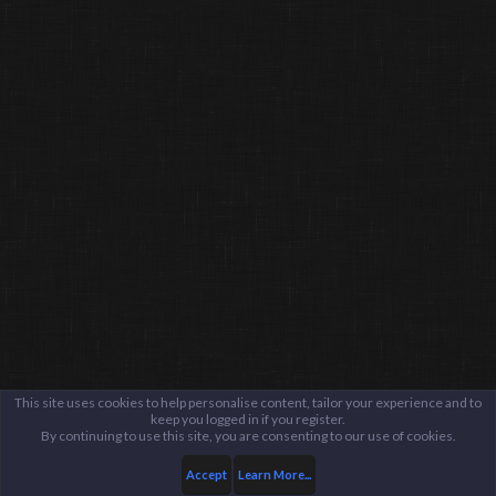
This site uses cookies to help personalise content, tailor your experience and to
keep you logged in if you register.
By continuing to use this site, you are consenting to our use of cookies.
Accept
Learn More...