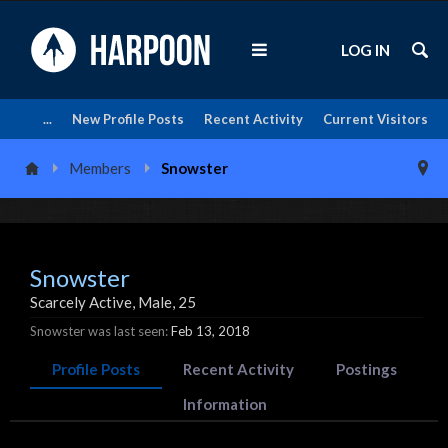
LOG IN
...
New Profile Posts
Recent Activity
Current Visitors
Members
Snowster
Snowster
Scarcely Active
, Male, 25
Snowster was last seen:
Feb 13, 2018
Profile Posts
Recent Activity
Postings
Information