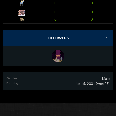
0
0
0
0
0
0
FOLLOWERS
1
Gender:
Male
Birthday:
Jan 15, 2001
(Age: 25)