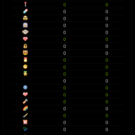
0
0
0
0
0
0
0
0
0
0
0
0
0
0
0
0
0
0
0
0
0
0
0
0
0
0
0
0
0
0
0
0
0
0
0
0
0
0