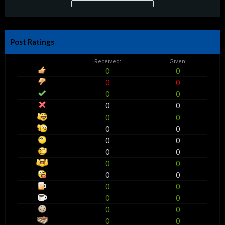
Post Ratings
Received:
Given:
0
0
0
0
0
0
0
0
0
0
0
0
0
0
0
0
0
0
0
0
0
0
0
0
0
0
0
0