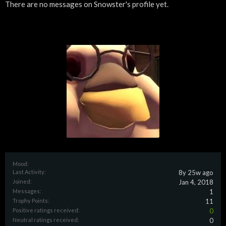
There are no messages on Snowster's profile yet.
Mood:
Last Activity:
8y 25w ago
Joined:
Jan 4, 2018
Messages:
1
Trophy Points:
11
Positive ratings received:
0
Neutral ratings received:
0