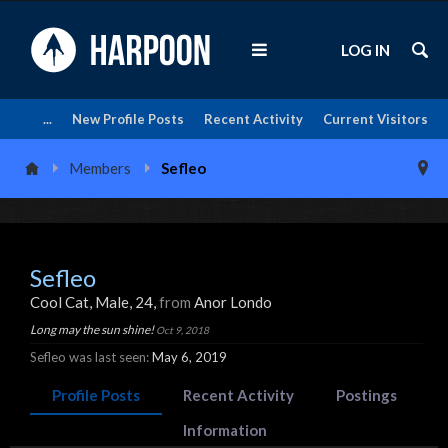
LOG IN
...
New Profile Posts
Recent Activity
Current Visitors
Members
Sefleo
Sefleo
Cool Cat
, Male, 24,
from
Anor Londo
Long may the sun shine!
Oct 9, 2018
Sefleo was last seen:
May 6, 2019
Profile Posts
Recent Activity
Postings
Information