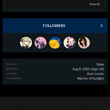
Show All
FOLLOWERS
5
Gender:
Male
Birthday:
Aug 8, 2001
(Age: 24)
Location:
Anor Londo
Occupation:
Warrior of Sunlight