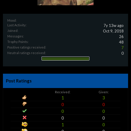
Mood:
Last Activity:
7y 13w ago
Joined:
Oct 9, 2018
Messages:
26
Trophy Points:
48
Positive ratings received:
7
Neutral ratings received:
0
Post Ratings
Received:
Given:
1
3
0
0
0
0
0
0
1
0