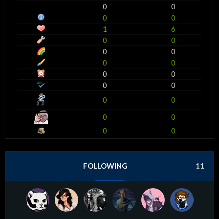
0
0
0
0
1
6
0
0
0
0
0
0
0
0
0
0
0
0
0
0
0
0
FOLLOWING
11