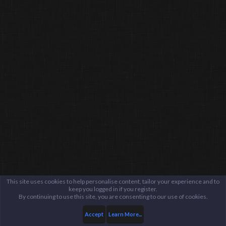
This site uses cookies to help personalise content, tailor your experience and to
keep you logged in if you register.
By continuing to use this site, you are consenting to our use of cookies.
Accept
Learn More...