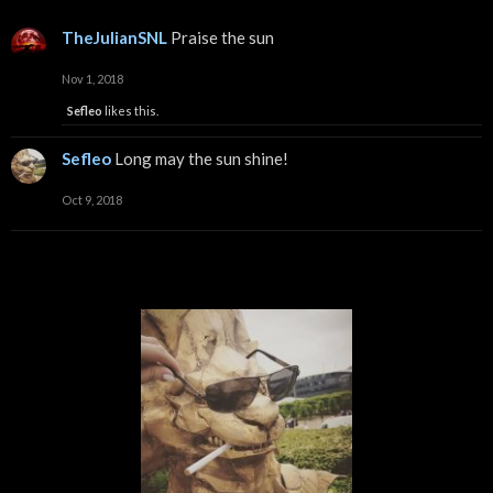
TheJulianSNL
Praise the sun
Nov 1, 2018
Sefleo
likes this.
Sefleo
Long may the sun shine!
Oct 9, 2018