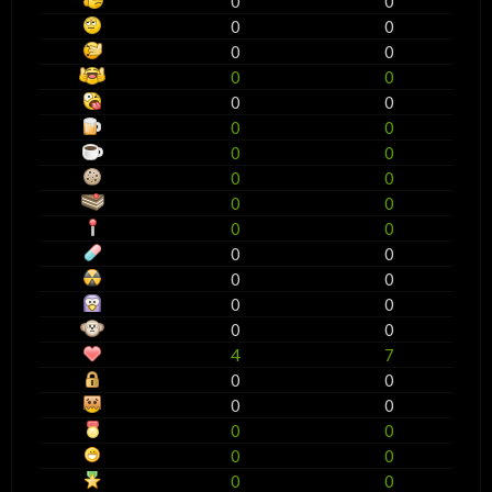
0
0
0
0
0
0
0
0
0
0
0
0
0
0
0
0
0
0
0
0
0
0
0
0
0
0
0
0
4
7
0
0
0
0
0
0
0
0
0
0