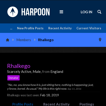
LOG IN
...
New Profile Posts
Recent Activity
Current Visitors
Members
Rhalkego
Rhalkego
Scarcely Active
, Male,
from
England
Donator
"No, no, you know how it is, just sitting here, nothing is happening; just,
y'know, bored. As usual." My life is this right now.
Sep 11, 2016
Rhalkego was last seen:
Feb 18, 2019
Profile Posts
Recent Activity
Postings