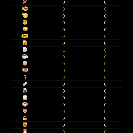
0
0
0
0
0
0
0
0
0
0
0
0
0
0
1
0
0
0
0
0
0
0
0
0
0
0
0
0
0
0
0
0
0
0
0
0
0
0
0
0