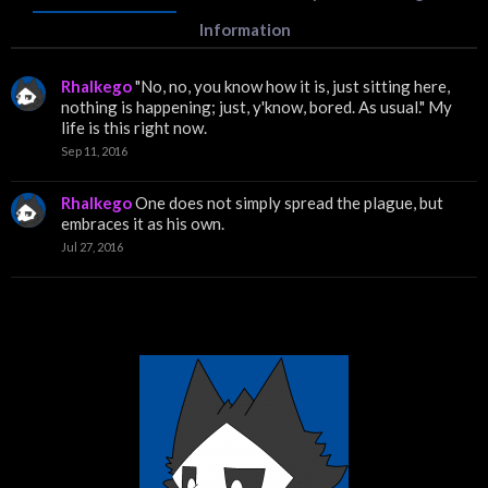
Information
Rhalkego
"No, no, you know how it is, just sitting here,
nothing is happening; just, y'know, bored. As usual." My
life is this right now.
Sep 11, 2016
Rhalkego
One does not simply spread the plague, but
embraces it as his own.
Jul 27, 2016