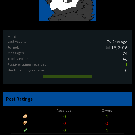
Mood:
Last Activity:
7y 24w ago
Joined:
Jul 19, 2016
Messages:
24
Trophy Points:
46
Positive ratings received:
1
Neutral ratings received:
0
Post Ratings
Received:
Given:
0
1
0
0
0
1