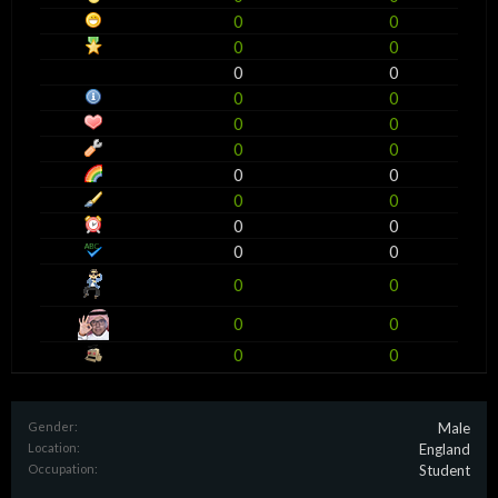
0
0
0
0
0
0
0
0
0
0
0
0
0
0
0
0
0
0
0
0
0
0
0
0
0
0
Gender:
Male
Location:
England
Occupation:
Student