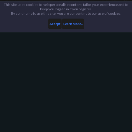
This site uses cookies to help personalise content, tailor your experience and to
keep you logged in if you register.
By continuing to use this site, you are consenting to our use of cookies.
Accept
Learn More...
Members
Rhalkego
Harpoon Gaming - Main
Help
FAQ
Terms and Rules
Privacy Policy
About Harpoon