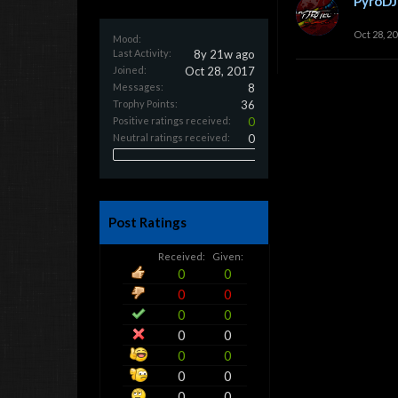
PyroDJ
Oct 28, 2
Mood:
Last Activity:
8y 21w ago
Joined:
Oct 28, 2017
Messages:
8
Trophy Points:
36
Positive ratings received:
0
Neutral ratings received:
0
Post Ratings
Received:
Given:
0
0
0
0
0
0
0
0
0
0
0
0
0
0