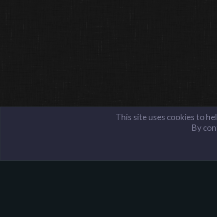
This site uses cookies to he
By cont
Members
PyroDJ