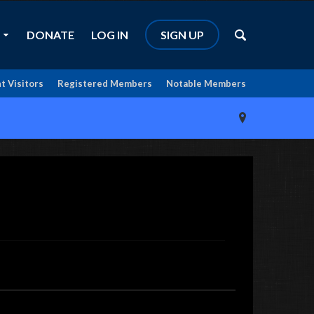
DONATE
LOG IN
SIGN UP
t Visitors
Registered Members
Notable Members