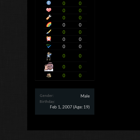
0
0
0
0
0
0
0
0
0
0
0
0
0
0
0
0
0
0
0
0
Gender:
Male
Birthday:
Feb 1, 2007
(Age: 19)