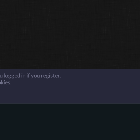
 logged in if you register.
okies.