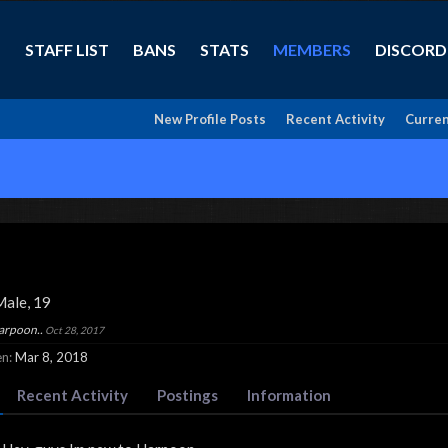
STAFF LIST
BANS
STATS
MEMBERS
DISCORD
New Profile Posts
Recent Activity
Curren
Male, 19
Harpoon..
Oct 28, 2017
n:
Mar 8, 2018
Recent Activity
Postings
Information