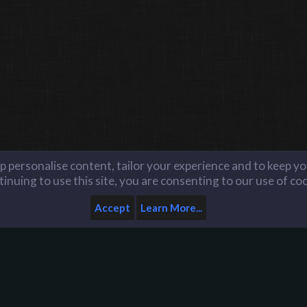
lp personalise content, tailor your experience and to keep you
inuing to use this site, you are consenting to our use of co
Accept
Learn More...