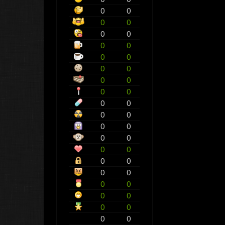
0
0
0
0
0
0
0
0
0
0
0
0
0
0
0
0
0
0
0
0
0
0
0
0
0
0
0
0
0
0
0
0
0
0
0
0
0
0