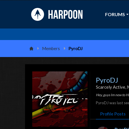
FORUMS
Members
PyroDJ
PyroDJ
Scarcely Active
, 
Hey, guys Im new to 
PyroDJ was last see
Profile Posts