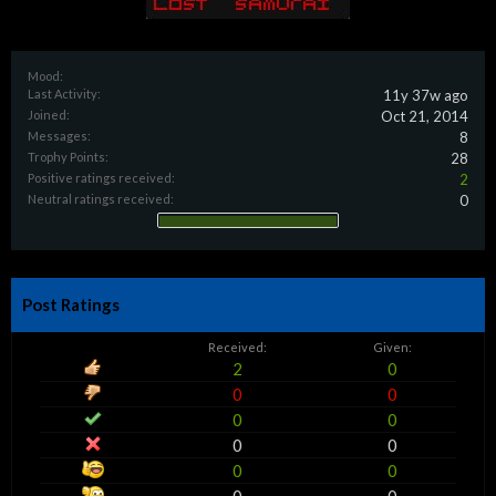
Mood:
Last Activity:
11y 37w ago
Joined:
Oct 21, 2014
Messages:
8
Trophy Points:
28
Positive ratings received:
2
Neutral ratings received:
0
Post Ratings
Received:
Given:
2
0
0
0
0
0
0
0
0
0