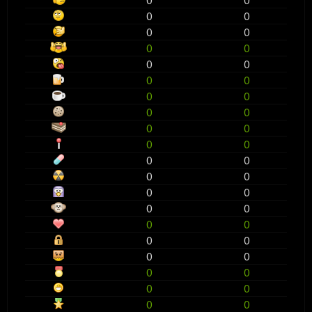
0
0
0
0
0
0
0
0
0
0
0
0
0
0
0
0
0
0
0
0
0
0
0
0
0
0
0
0
0
0
0
0
0
0
0
0
0
0
0
0