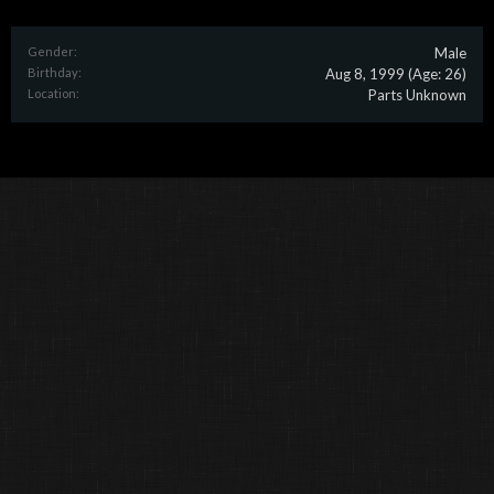
Gender:
Male
Birthday:
Aug 8, 1999
(Age: 26)
Location:
Parts Unknown