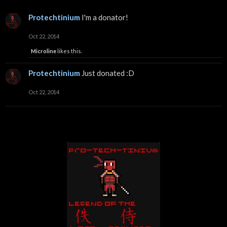
Protechtinium
I'm a donator!
Oct 22, 2014
Microline
likes this.
Protechtinium
Just donated :D
Oct 22, 2014