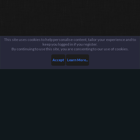
This site uses cookies to help personalise content, tailor your experience and to
keep you logged in if you register.
By continuing to use this site, you are consenting to our use of cookies.
Accept
Learn More...
Members
Protechtinium
Harpoon Gaming - Main
Help
FAQ
Terms and Rules
Privacy Policy