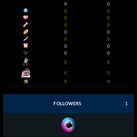
0
0
0
0
0
0
0
0
0
0
0
0
0
0
0
0
0
0
0
0
0
0
FOLLOWERS
1