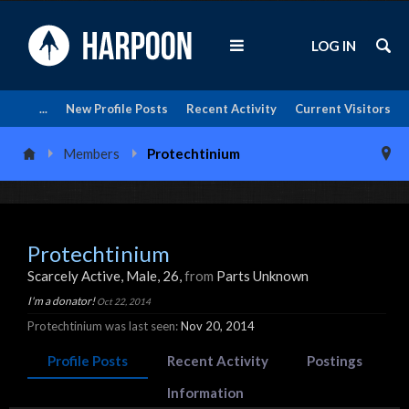
LOG IN
...
New Profile Posts
Recent Activity
Current Visitors
Members
Protechtinium
Protechtinium
Scarcely Active
, Male, 26,
from
Parts Unknown
I'm a donator!
Oct 22, 2014
Protechtinium was last seen:
Nov 20, 2014
Profile Posts
Recent Activity
Postings
Information