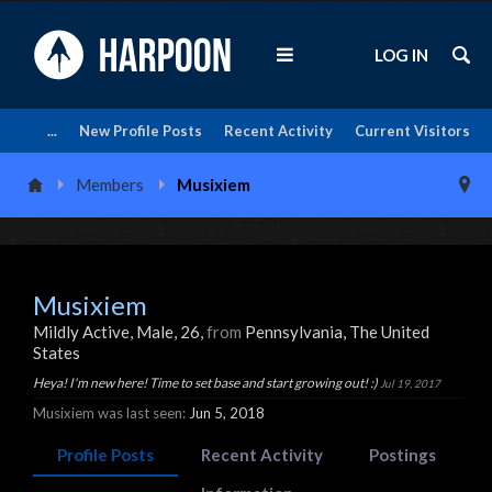
LOG IN
...
New Profile Posts
Recent Activity
Current Visitors
Members
Musixiem
Musixiem
Mildly Active
, Male, 26,
from
Pennsylvania, The United
States
Heya! I'm new here! Time to set base and start growing out! :)
Jul 19, 2017
Musixiem was last seen:
Jun 5, 2018
Profile Posts
Recent Activity
Postings