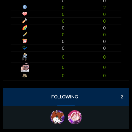
0
0
0
2
0
0
0
0
0
0
0
0
0
0
0
0
0
0
0
0
0
0
FOLLOWING
2