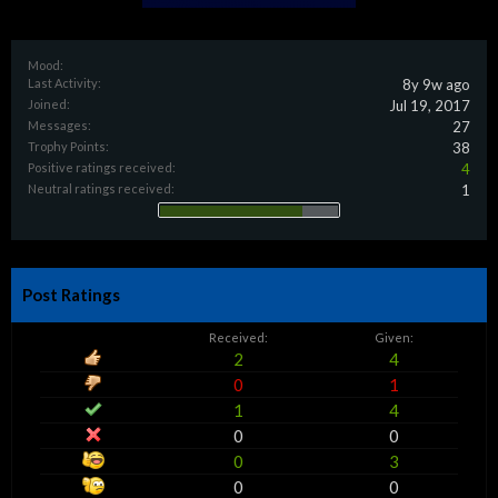
Mood:
Last Activity:
8y 9w ago
Joined:
Jul 19, 2017
Messages:
27
Trophy Points:
38
Positive ratings received:
4
Neutral ratings received:
1
Post Ratings
Received:
Given:
2
4
0
1
1
4
0
0
0
3
0
0