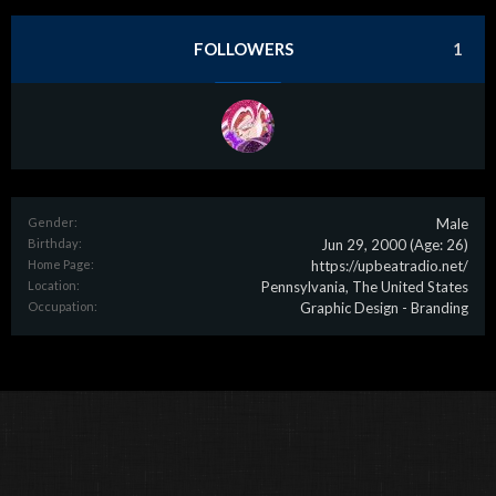
FOLLOWERS
1
Gender:
Male
Birthday:
Jun 29, 2000
(Age: 26)
Home Page:
https://upbeatradio.net/
Location:
Pennsylvania, The United States
Occupation:
Graphic Design - Branding