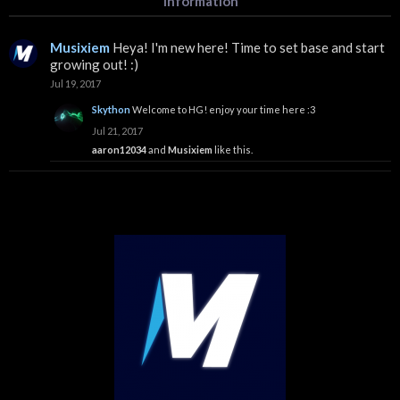
Information
Musixiem
Heya! I'm new here! Time to set base and start
growing out! :)
Jul 19, 2017
Skython
Welcome to HG! enjoy your time here :3
Jul 21, 2017
aaron12034
and
Musixiem
like this.