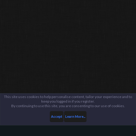
This site uses cookies to help personalise content, tailor your experience and to
keep you logged in if you register.
By continuing to use this site, you are consenting to our use of cookies.
Accept
Learn More...