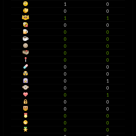
1
0
0
0
1
1
0
0
0
0
0
0
0
0
0
0
0
0
0
0
0
0
0
1
0
0
0
1
0
0
0
0
0
0
0
0
0
0