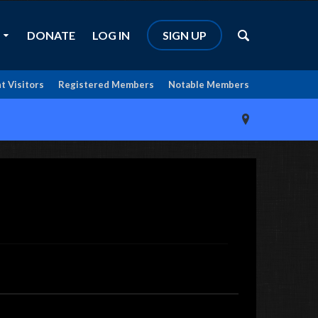
DONATE
LOG IN
SIGN UP
t Visitors
Registered Members
Notable Members