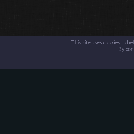
This site uses cookies to he
By cont
Members
mooon
Harpoon Gaming - Main
About Harpoon