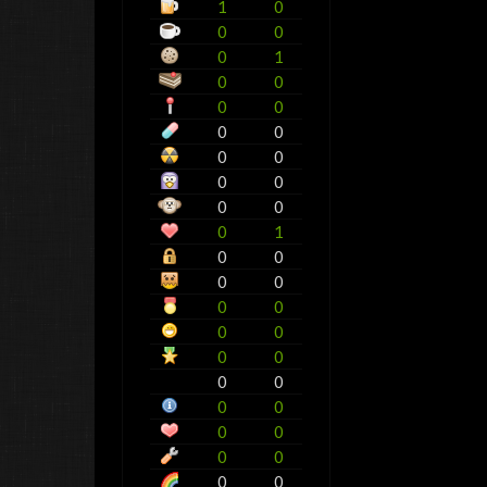
1
0
0
0
0
1
0
0
0
0
0
0
0
0
0
0
0
0
0
1
0
0
0
0
0
0
0
0
0
0
0
0
0
0
0
0
0
0
0
0