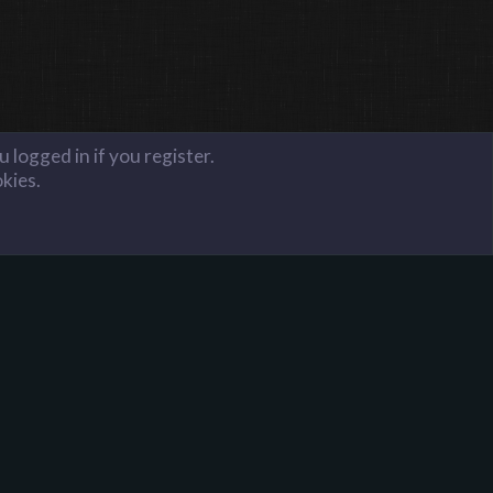
 logged in if you register.
okies.
FAQ
Terms and Rules
Privacy Policy
Donate to Harpoon!