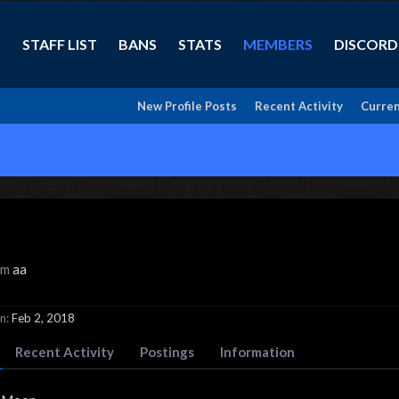
STAFF LIST
BANS
STATS
MEMBERS
DISCORD
New Profile Posts
Recent Activity
Curren
om
aa
n:
Feb 2, 2018
Recent Activity
Postings
Information