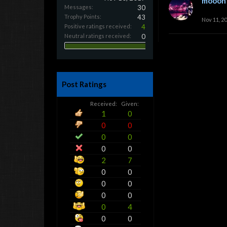
mooon
Messages:
30
Trophy Points:
43
Nov 11, 2
Positive ratings received:
4
Neutral ratings received:
0
Post Ratings
Received:
Given:
1
0
0
0
0
0
0
0
2
7
0
0
0
0
0
0
0
4
0
0