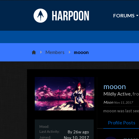
FORUMS
Members
mooon
mooon
Mildly Active
,
fr
Moon
Nov 11, 2017
mooon was last see
Profile Posts
Mood:
Last Activity:
8y 26w ago
Joined:
Nov 10, 2017