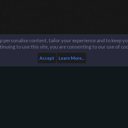
lp personalise content, tailor your experience and to keep you
inuing to use this site, you are consenting to our use of co
Accept
Learn More...
Home
Help
Like us on Facebook