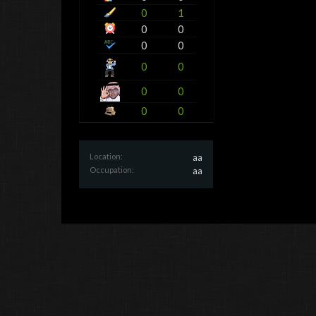
0
1
0
0
0
0
0
0
0
0
0
0
Location:
aa
Occupation:
aa