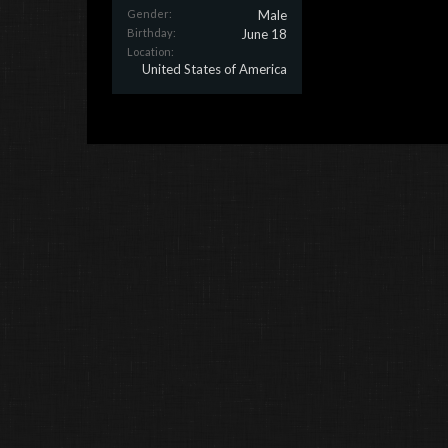
Gender:
Male
Birthday:
June 18
Location:
United States of America