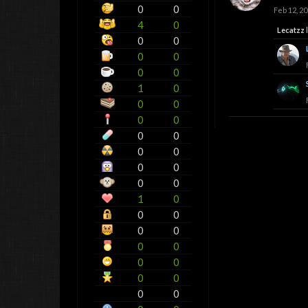
0
0
Feb 12, 2
4
0
Lecatzz
l
0
0
0
0
0
0
1
0
0
0
0
0
0
0
0
0
0
0
0
0
1
0
0
0
0
0
0
0
0
0
0
0
0
0