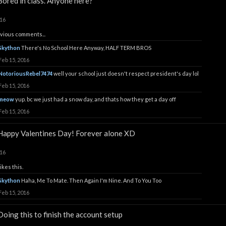
Bored in class. Anyone here?
016
vious comments...
Skython
There's No School Here Anyway, HALF TERM BROS
Feb 15, 2016
NotoriousRebel7474
well your school just doesn't respect president's day lol
Feb 15, 2016
meow
yup. bc we just had a snow day, and thats how they get a day off
Feb 15, 2016
Happy Valentines Day! Forever alone XD
016
ikes this.
Skython
Haha, Me To Mate. Then Again I'm Nine. And To You Too
Feb 15, 2016
Doing this to finish the account setup