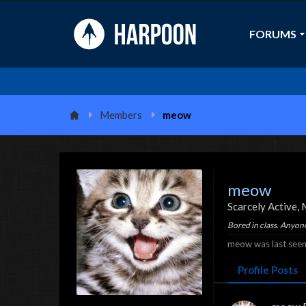
FORUMS
Members
meow
meow
Scarcely Active
,
Bored in class. Anyon
meow was last seen
Profile Posts