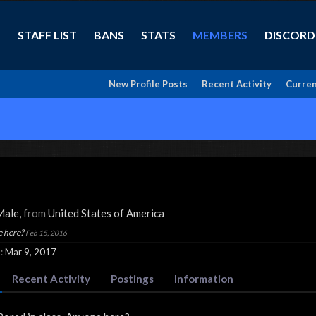
STAFF LIST
BANS
STATS
MEMBERS
DISCORD
New Profile Posts
Recent Activity
Curren
 Male,
from
United States of America
e here?
Feb 15, 2016
:
Mar 9, 2017
Recent Activity
Postings
Information