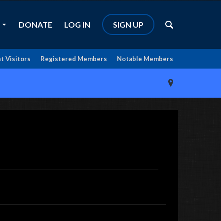
DONATE
LOG IN
SIGN UP
t Visitors
Registered Members
Notable Members