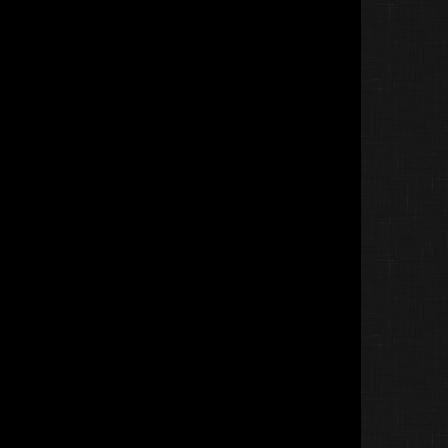
Lecatzz