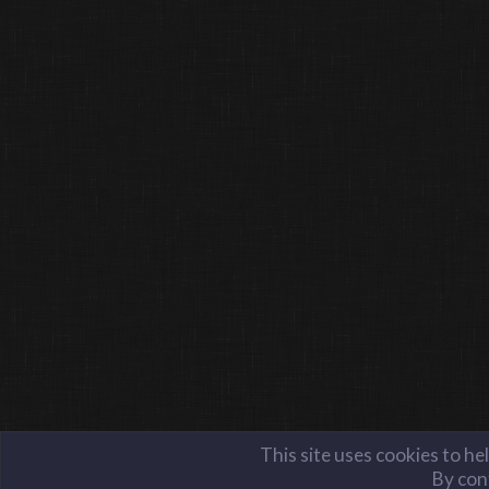
This site uses cookies to he
By cont