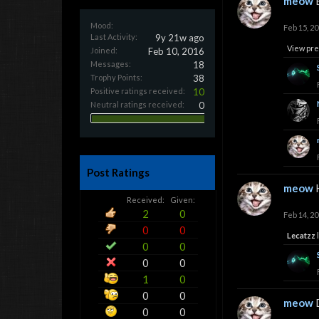
meow
Mood:
Feb 15, 2
Last Activity:
9y 21w ago
View pre
Joined:
Feb 10, 2016
Messages:
18
Trophy Points:
38
Positive ratings received:
10
Neutral ratings received:
0
Post Ratings
meow
Received:
Given:
2
0
Feb 14, 2
0
0
Lecatzz
l
0
0
0
0
1
0
0
0
meow
0
0