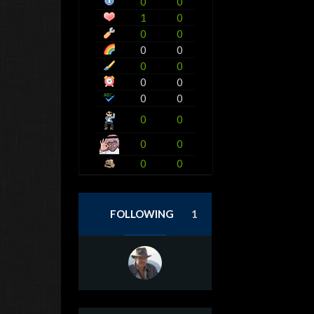
0
0
1
0
0
0
0
0
0
0
0
0
0
0
0
0
0
0
0
0
FOLLOWING
1