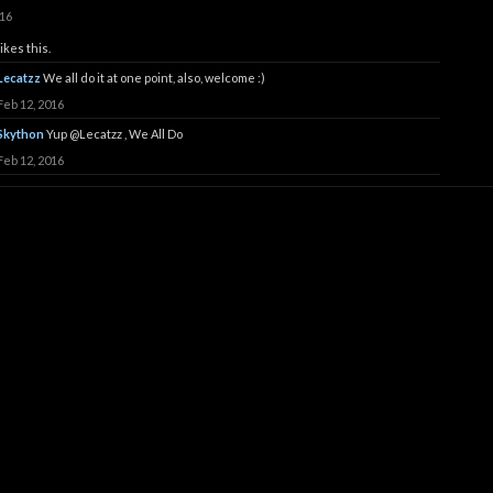
016
ikes this.
Lecatzz
We all do it at one point, also, welcome :)
Feb 12, 2016
Skython
Yup
@Lecatzz
, We All Do
Feb 12, 2016