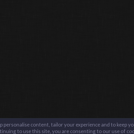
lp personalise content, tailor your experience and to keep you
inuing to use this site, you are consenting to our use of co