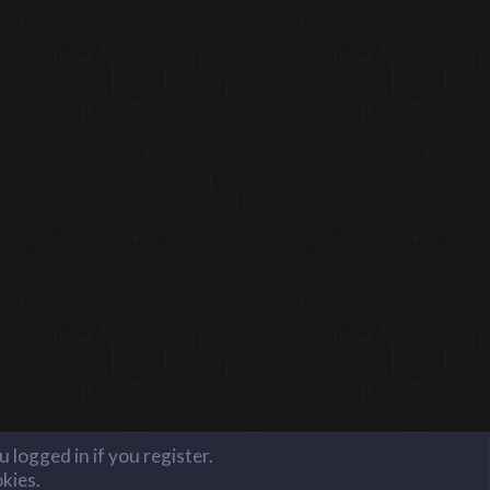
 logged in if you register.
okies.