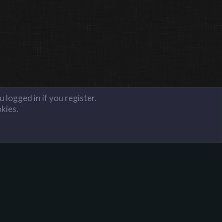
 logged in if you register.
okies.
FAQ
Terms and Rules
Privacy Policy