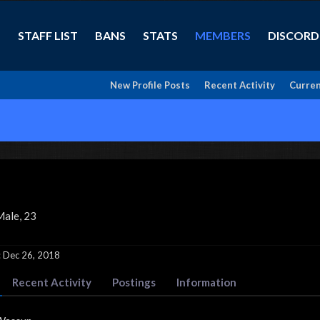
STAFF LIST
BANS
STATS
MEMBERS
DISCORD
New Profile Posts
Recent Activity
Curren
Male, 23
:
Dec 26, 2018
Recent Activity
Postings
Information