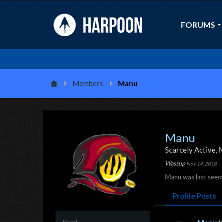
FORUMS
Members
Manu
Manu
Scarcely Active
, 
Wassup
Nov 14, 2018
Manu was last seen
Profile Posts
Mood: