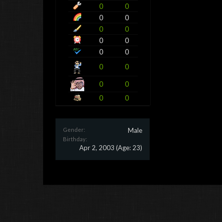
0
0
0
0
0
0
0
0
0
0
0
0
0
0
0
0
Gender:
Male
Birthday:
Apr 2, 2003
(Age: 23)