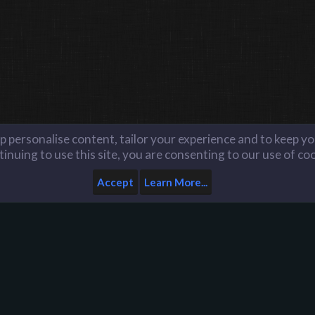
lp personalise content, tailor your experience and to keep you
inuing to use this site, you are consenting to our use of co
Accept
Learn More...
Home
Help