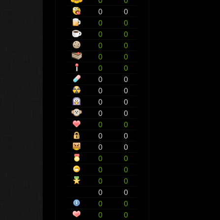
0
0
0
0
0
0
0
0
0
0
0
0
0
0
0
0
0
0
0
0
0
0
0
0
0
0
0
0
0
0
0
0
0
0
0
0
0
0
0
0