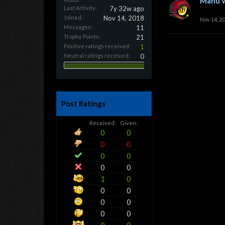
Manu
Last Activity:
7y 32w ago
Joined:
Nov 14, 2018
Nov 14, 2
Messages:
11
Trophy Points:
21
Positive ratings received:
1
Neutral ratings received:
0
Post Ratings
Received:
Given:
0
0
0
0
0
0
0
0
1
0
0
0
0
0
0
0