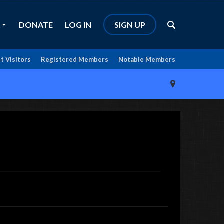
DONATE
LOG IN
SIGN UP
t Visitors
Registered Members
Notable Members