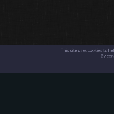
This site uses cookies to he
By cont
Members
Manu
Harpoon Gaming - Main