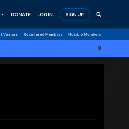
DONATE
LOG IN
SIGN UP
t Visitors
Registered Members
Notable Members