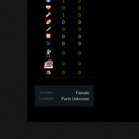
1
0
0
0
1
0
0
0
0
0
0
0
0
0
0
0
0
0
0
0
Gender:
Female
Location:
Parts Unknown