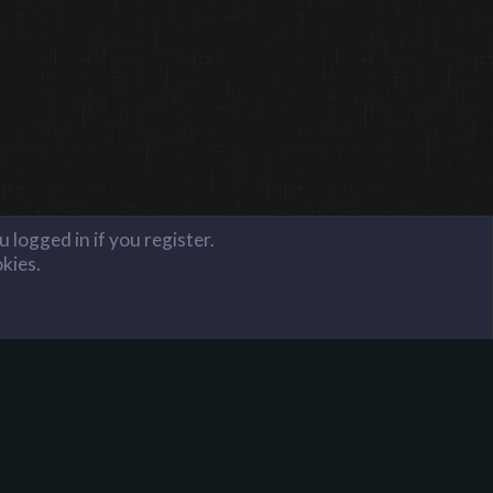
 logged in if you register.
okies.
FAQ
Terms and Rules
Privacy Policy