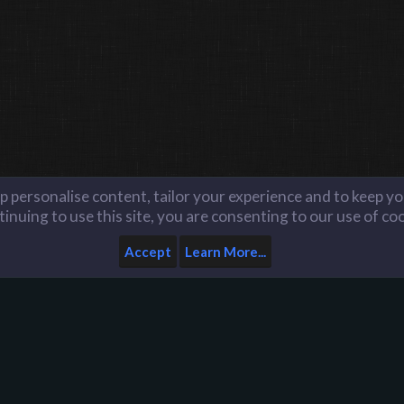
lp personalise content, tailor your experience and to keep you
inuing to use this site, you are consenting to our use of co
Accept
Learn More...
Home
Help