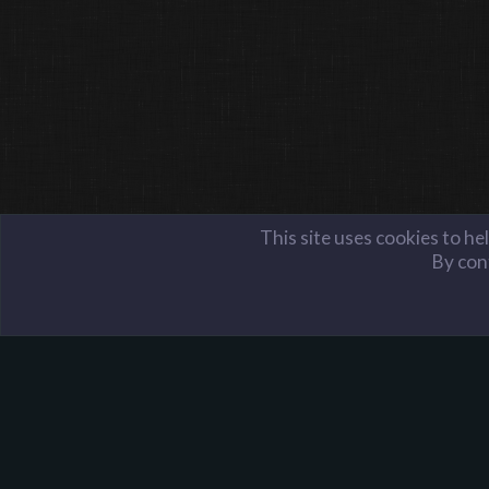
This site uses cookies to he
By cont
Members
Lexi
Harpoon Gaming - Main