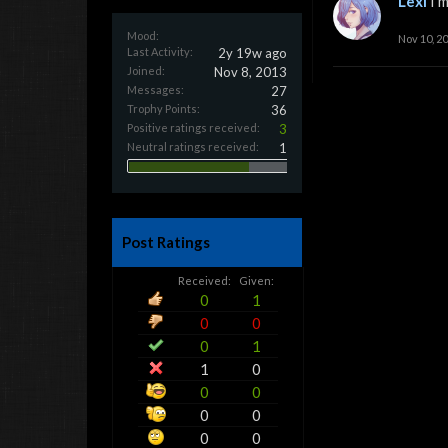
Lexi
I'm
Mood:
Nov 10, 2
Last Activity:
2y 19w ago
Joined:
Nov 8, 2013
Messages:
27
Trophy Points:
36
Positive ratings received:
3
Neutral ratings received:
1
Post Ratings
Received:
Given:
0
1
0
0
0
1
1
0
0
0
0
0
0
0