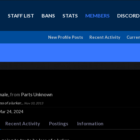
STAFF LIST
BANS
STATS
MEMBERS
DISCORD
New Profile Posts
Recent Activity
Curren
male,
from
Parts Unknown
ss of a lurker...
Nov 10, 2013
Mar 24, 2024
Recent Activity
Postings
Information