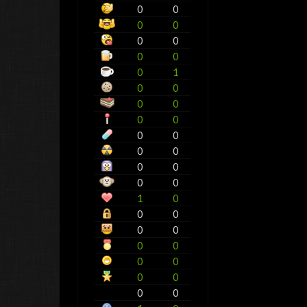
0
0
0
0
0
0
0
0
0
1
0
0
0
0
0
0
0
0
0
0
0
0
0
0
1
0
0
0
0
0
0
0
0
0
0
0
0
0