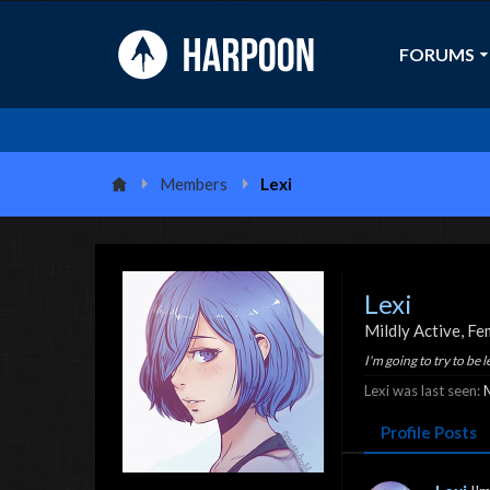
FORUMS
Members
Lexi
Lexi
Mildly Active
, Fe
I'm going to try to be le
Lexi was last seen:
Profile Posts