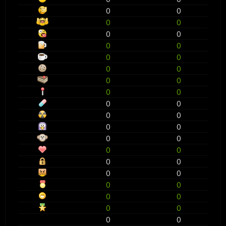
0
0
0
0
0
0
0
0
0
0
0
0
0
0
0
0
0
0
0
0
0
0
0
0
0
0
0
0
0
0
0
0
0
0
0
0
0
0