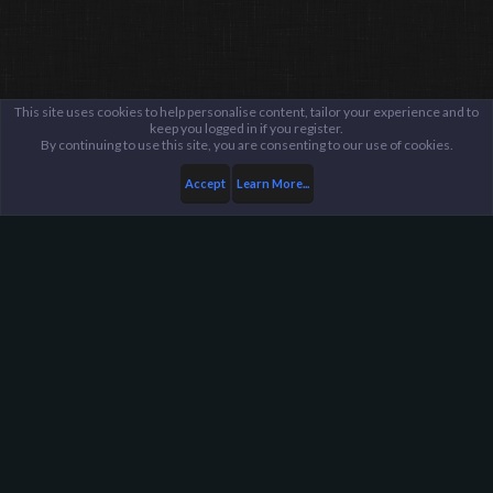
This site uses cookies to help personalise content, tailor your experience and to
keep you logged in if you register.
By continuing to use this site, you are consenting to our use of cookies.
Accept
Learn More...
Members
Kano
Harpoon Gaming - Main
Help
FAQ
Terms and Rules
Privacy Policy