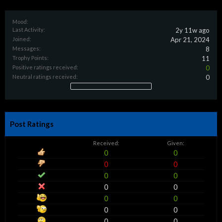
Mood:
Last Activity:
2y 11w ago
Joined:
Apr 21, 2024
Messages:
8
Trophy Points:
11
Positive ratings received:
0
Neutral ratings received:
0
Post Ratings
Received:
Given:
0
0
0
0
0
0
0
0
0
0
0
0
0
0