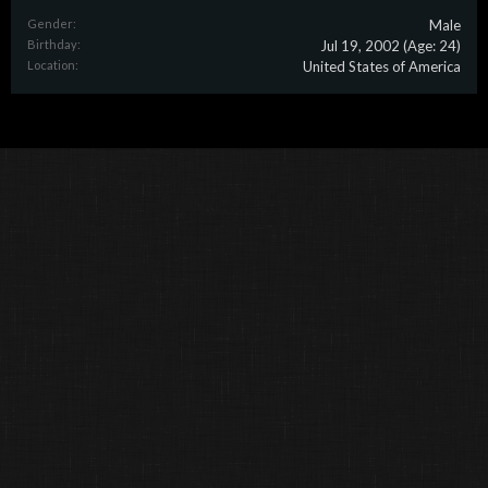
Gender:
Male
Birthday:
Jul 19, 2002
(Age: 24)
Location:
United States of America