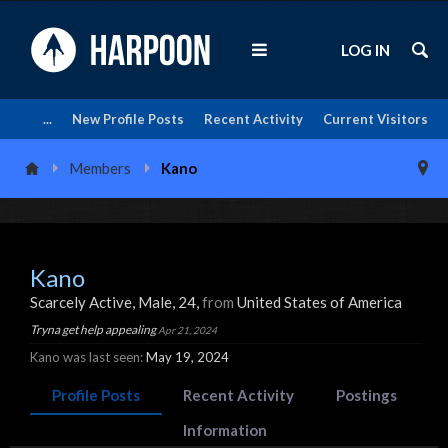
LOG IN
...
New Profile Posts
Recent Activity
Current Visitors
Members
Kano
Kano
Scarcely Active
, Male, 24,
from
United States of America
Tryna get help appealing
Apr 21, 2024
Kano was last seen:
May 19, 2024
Profile Posts
Recent Activity
Postings
Information