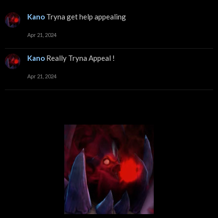
Kano
Tryna get help appealing
Apr 21, 2024
Kano
Really Tryna Appeal !
Apr 21, 2024