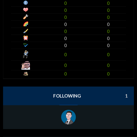
0
0
0
0
0
0
0
0
0
0
0
0
0
0
0
0
0
0
0
0
FOLLOWING
1