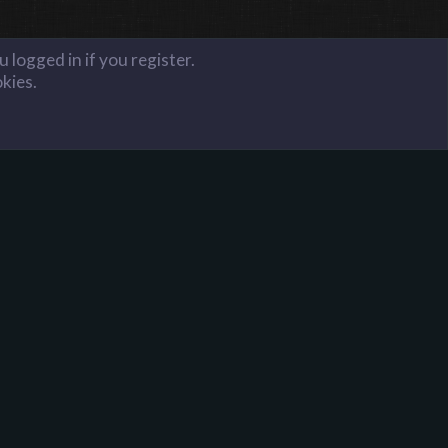
 logged in if you register.
okies.
FAQ
Terms and Rules
Privacy Policy
Donate to Harpoon!
onator is 1 key per month and 16 keys for lifetime.
ou will have donator access on all of our servers. If