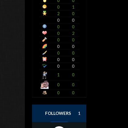
0
0
0
1
2
0
0
0
0
0
0
2
0
0
0
0
0
0
0
0
0
0
1
0
0
0
0
0
FOLLOWERS
1