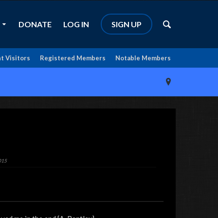
DONATE
LOG IN
SIGN UP
t Visitors
Registered Members
Notable Members
015