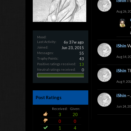
iShin
I
Aug 26, 2
Mood:
Last Activity:
6y 37w ago
iShin
W
Joined:
Jun 23, 2015
Messages:
55
Aug 14, 2
Trophy Points:
43
Positive ratings received:
13
Neutral ratings received:
0
iShin
T
Aug 9, 20
iShin
~.
Post Ratings
Jun 24, 2
Received:
Given:
3
20
0
0
1
4