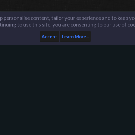
lp personalise content, tailor your experience and to keep you
inuing to use this site, you are consenting to our use of co
Accept
Learn More...
Home
Help
Like us on Facebook
n
D
Y