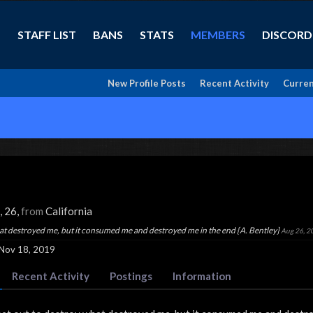
STAFF LIST
BANS
STATS
MEMBERS
DISCORD
New Profile Posts
Recent Activity
Curren
, 26,
from
California
hat destroyed me, but it consumed me and destroyed me in the end {A. Bentley}
Aug 26, 2
Nov 18, 2019
Recent Activity
Postings
Information