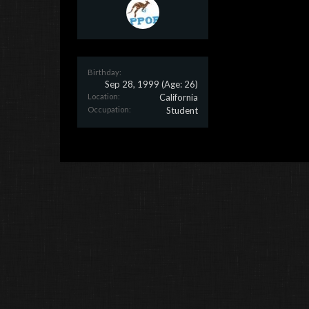
Birthday:
Sep 28, 1999
(Age: 26)
Location:
California
Occupation:
Student