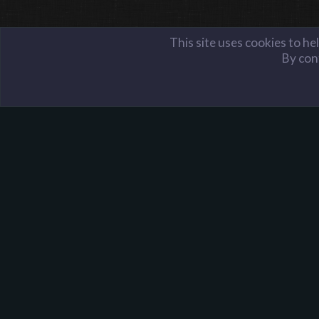
This site uses cookies to he
By cont
Members
iShin
Harpoon Gaming - Main
About Harpoon
Harpoon Gaming is a gaming community, with servers i
Team Fortress 2, Minecraft, and more. We were