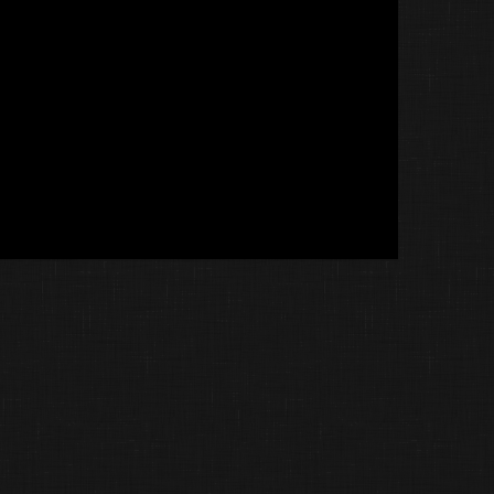
Littlemadtiger