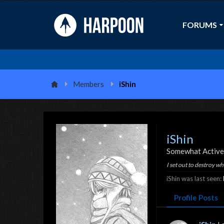
FORUMS
Members
iShin
iShin
Somewhat Active
I set out to destroy w
iShin was last seen:
Profile Posts