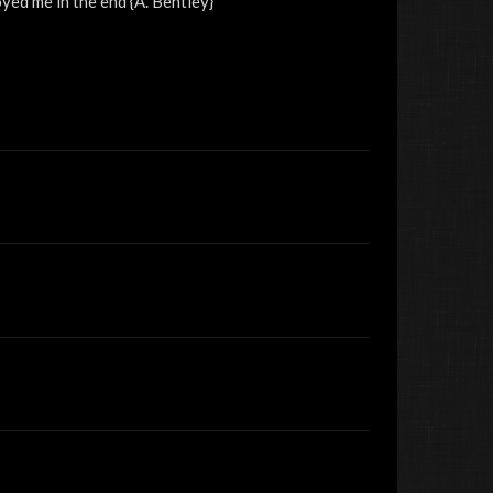
yed me in the end {A. Bentley}