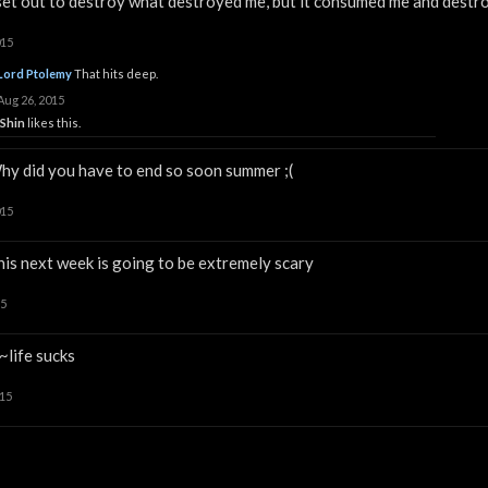
 set out to destroy what destroyed me, but it consumed me and destro
015
Lord Ptolemy
That hits deep.
Aug 26, 2015
iShin
likes this.
hy did you have to end so soon summer ;(
015
his next week is going to be extremely scary
15
~life sucks
015