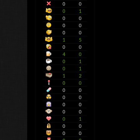
0
0
0
1
0
0
0
0
0
0
1
5
0
0
4
0
0
1
0
1
1
2
0
0
0
0
0
0
0
0
0
0
0
1
0
0
0
0