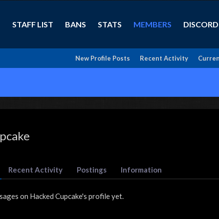
STAFF LIST
BANS
STATS
MEMBERS
DISCORD
New Profile Posts
Recent Activity
Curren
pcake
Recent Activity
Postings
Information
sages on Hacked Cupcake's profile yet.