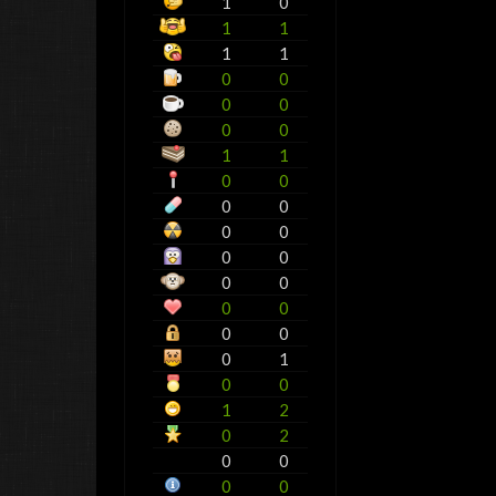
1
0
1
1
1
1
0
0
0
0
0
0
1
1
0
0
0
0
0
0
0
0
0
0
0
0
0
0
0
1
0
0
1
2
0
2
0
0
0
0