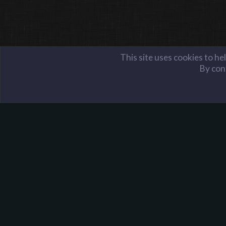
This site uses cookies to he
By cont
Members
Hacked Cupcake
Harpoon Gaming - Main
About Harpoon