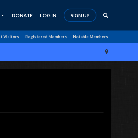
DONATE
LOG IN
SIGN UP
t Visitors
Registered Members
Notable Members