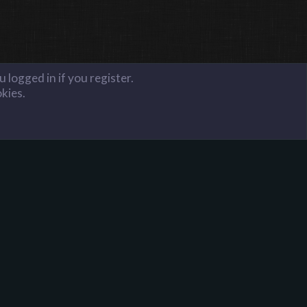
 logged in if you register.
okies.
FAQ
Terms and Rules
Privacy Policy
Donate to Harpoon!