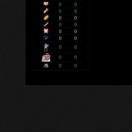
0
0
0
0
0
0
0
0
0
0
0
0
0
0
0
0
0
0