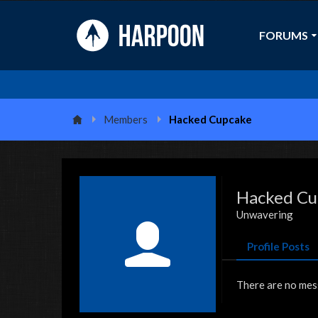
FORUMS
Members
Hacked Cupcake
Hacked Cu
Unwavering
Profile Posts
There are no mes