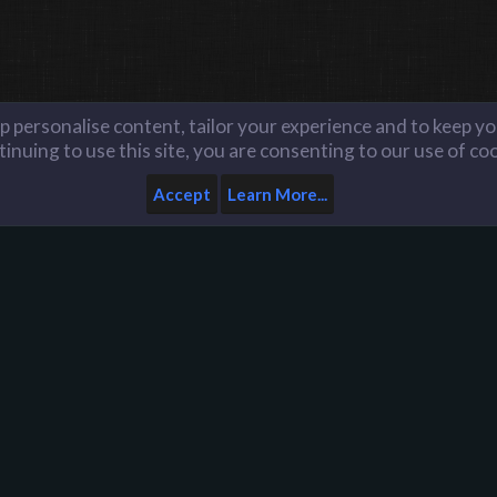
lp personalise content, tailor your experience and to keep you
inuing to use this site, you are consenting to our use of co
Accept
Learn More...
Home
Help
Like us on Facebook