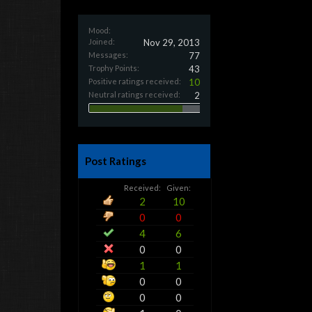
Mood:
Joined:
Nov 29, 2013
Messages:
77
Trophy Points:
43
Positive ratings received:
10
Neutral ratings received:
2
Post Ratings
Received:
Given:
2
10
0
0
4
6
0
0
1
1
0
0
0
0