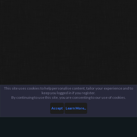
This site uses cookies to help personalise content, tailor your experience and to
keep you logged in if you register.
By continuing to use this site, you are consenting to our use of cookies.
Accept
Learn More...
Members
DucclingDucc