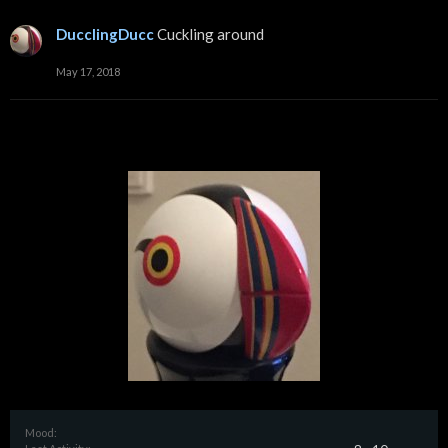
DucclingDucc
Cuckling around
May 17, 2018
Mood: