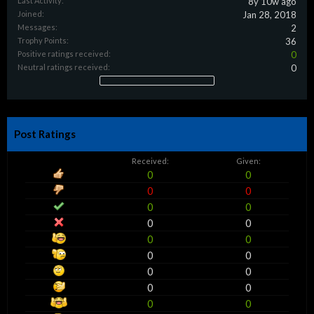
Last Activity:
8y 10w ago
Joined:
Jan 28, 2018
Messages:
2
Trophy Points:
36
Positive ratings received:
0
Neutral ratings received:
0
Post Ratings
Received:
Given:
0
0
0
0
0
0
0
0
0
0
0
0
0
0
0
0
0
0