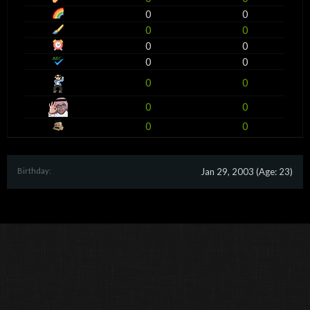
0
0
0
0
0
0
0
0
0
0
0
0
0
0
Birthday:
Jan 29, 2003
(Age: 23)