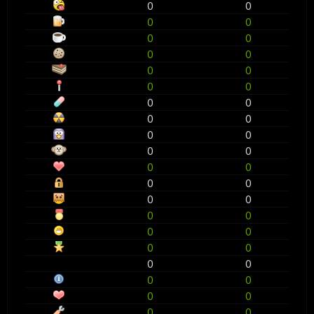
0
0
0
0
0
0
0
0
0
0
0
0
0
0
0
0
0
0
0
0
0
0
0
0
0
0
0
0
0
0
0
0
0
0
0
0
0
0
0
0