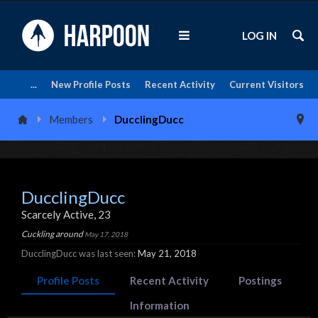
LOG IN
...
New Profile Posts
Recent Activity
Current Visitors
Members
DucclingDucc
DucclingDucc
Scarcely Active
, 23
Cuckling around
May 17, 2018
DucclingDucc was last seen:
May 21, 2018
Profile Posts
Recent Activity
Postings
Information