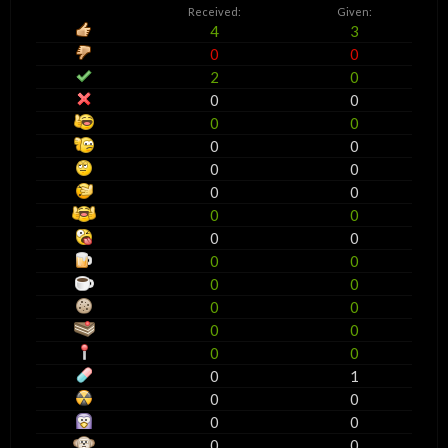
Received:
Given:
4
3
0
0
2
0
0
0
0
0
0
0
0
0
0
0
0
0
0
0
0
0
0
0
0
0
0
0
0
0
0
1
0
0
0
0
0
0