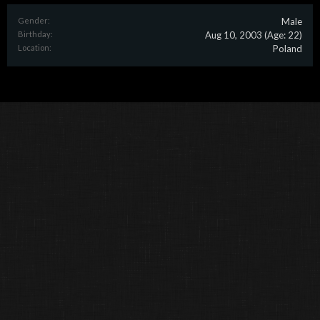
Gender:
Male
Birthday:
Aug 10, 2003
(Age: 22)
Location:
Poland