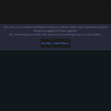
This site uses cookies to help personalise content, tailor your experience and to
keep you logged in if you register.
By continuing to use this site, you are consenting to our use of cookies.
Accept
Learn More...
Members
Demo Dude
Harpoon Gaming - Main
Help
FAQ
Terms and Rules
Privacy Policy