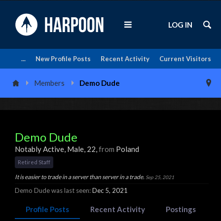
LOG IN
...
New Profile Posts
Recent Activity
Current Visitors
Members
Demo Dude
Demo Dude
Notably Active
, Male, 22,
from
Poland
Retired Staff
It is easier to trade in a server than server in a trade.
Sep 25, 2021
Demo Dude was last seen:
Dec 5, 2021
Profile Posts
Recent Activity
Postings