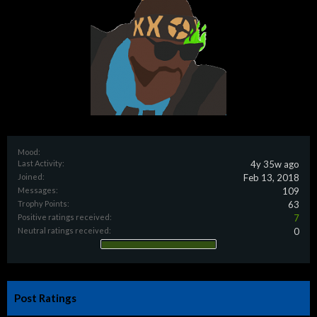
Mood:
Last Activity:
4y 35w ago
Joined:
Feb 13, 2018
Messages:
109
Trophy Points:
63
Positive ratings received:
7
Neutral ratings received:
0
Post Ratings