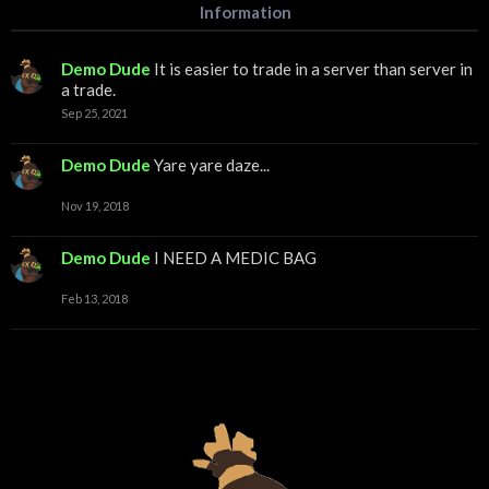
Information
Demo Dude
It is easier to trade in a server than server in
a trade.
Sep 25, 2021
Demo Dude
Yare yare daze...
Nov 19, 2018
Demo Dude
I NEED A MEDIC BAG
Feb 13, 2018