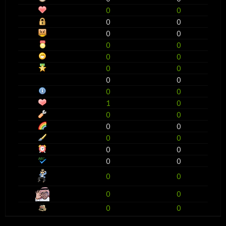
0
0
0
0
0
0
0
0
0
0
0
0
0
0
0
0
1
0
0
0
0
0
0
0
0
0
0
0
0
0
0
0
0
0