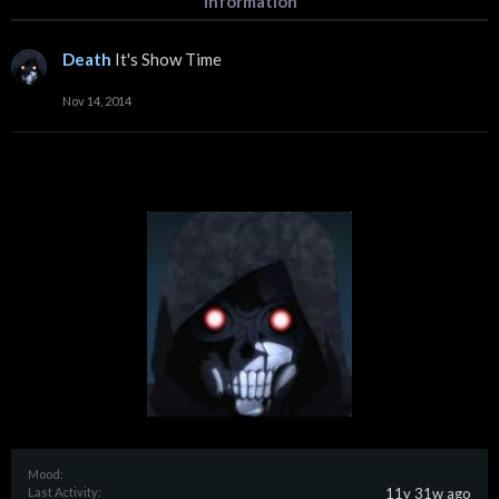
Information
Death
It's Show Time
Nov 14, 2014
Mood:
Last Activity:
11y 31w ago