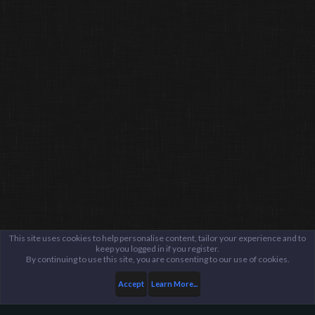
This site uses cookies to help personalise content, tailor your experience and to
keep you logged in if you register.
By continuing to use this site, you are consenting to our use of cookies.
Accept
Learn More...