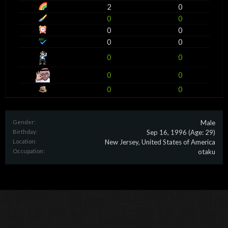
2
0
0
0
0
0
0
0
0
0
0
0
0
0
Gender:
Male
Birthday:
Sep 16, 1996
(Age: 29)
Location:
New Jersey, United States of America
Occupation:
otaku