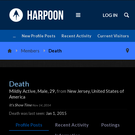
LOG IN
...
New Profile Posts
Recent Activity
Current Visitors
Members
Death
Death
Mildly Active
, Male, 29,
from
New Jersey, United States of
America
It's Show Time
Nov 14, 2014
Death was last seen:
Jan 1, 2015
Profile Posts
Recent Activity
Postings