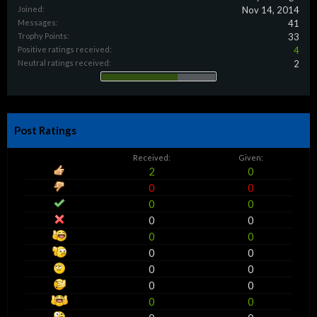
Joined:
Nov 14, 2014
Messages:
41
Trophy Points:
33
Positive ratings received:
4
Neutral ratings received:
2
Post Ratings
Received:
Given:
2
0
0
0
0
0
0
0
0
0
0
0
0
0
0
0
0
0