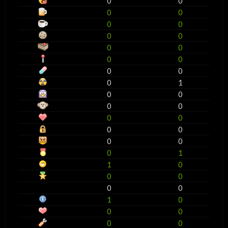
0
0
0
0
0
0
0
0
0
0
0
0
0
0
0
1
0
0
0
0
0
0
0
0
0
0
0
1
1
0
0
0
0
0
1
0
0
0
0
0