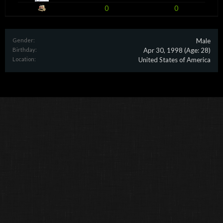
0
0
Gender:
Male
Birthday:
Apr 30, 1998
(Age: 28)
Location:
United States of America