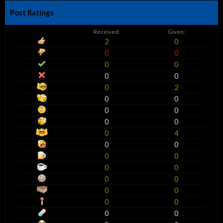
Post Ratings
Received:
Given:
2
0
0
0
0
0
0
0
0
2
0
0
0
0
0
0
0
4
0
0
0
0
0
0
0
0
0
0
0
0
0
0