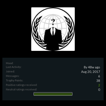
Mood:
Last Activity:
8y 48w ago
Joined:
Aug 20, 2017
Messages:
6
Trophy Points:
38
Positive ratings received:
2
Neutral ratings received:
0