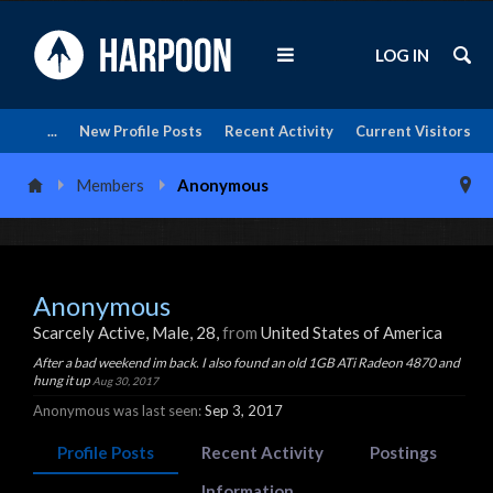
LOG IN
...
New Profile Posts
Recent Activity
Current Visitors
Members
Anonymous
Anonymous
Scarcely Active
, Male, 28,
from
United States of America
After a bad weekend im back. I also found an old 1GB ATi Radeon 4870 and
hung it up
Aug 30, 2017
Anonymous was last seen:
Sep 3, 2017
Profile Posts
Recent Activity
Postings
Information