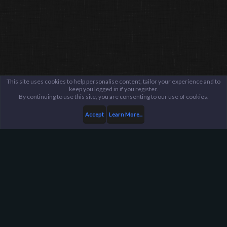
This site uses cookies to help personalise content, tailor your experience and to
keep you logged in if you register.
By continuing to use this site, you are consenting to our use of cookies.
Accept
Learn More...
Members
Anonymous
Harpoon Gaming - Main
Help
FAQ
Terms and Rules
Privacy Policy