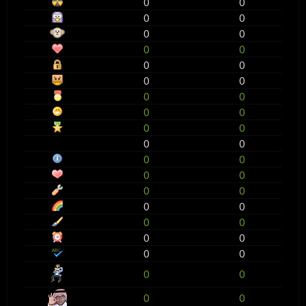
0
0
0
0
0
0
0
0
0
0
0
0
0
0
0
0
0
0
0
0
0
0
0
0
0
0
0
0
0
0
0
0
0
0
0
0
0
0