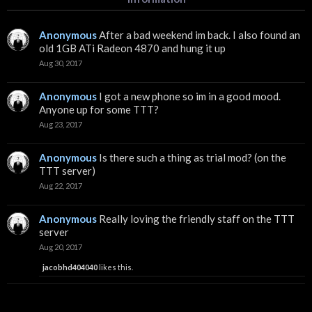
Anonymous
After a bad weekend im back. I also found an
old 1GB ATi Radeon 4870 and hung it up
Aug 30, 2017
Anonymous
I got a new phone so im in a good mood.
Anyone up for some TTT?
Aug 23, 2017
Anonymous
Is there such a thing as trial mod? (on the
TTT server)
Aug 22, 2017
Anonymous
Really loving the friendly staff on the TTT
server
Aug 20, 2017
jacobhd404040
likes this.