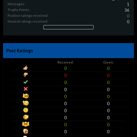
Messages:
1
Trophy Points:
36
Positive ratings received:
0
Neutral ratings received:
0
Post Ratings
Received:
Given:
0
0
0
0
0
0
0
0
0
0
0
0
0
0
0
0
0
0
0
0