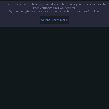
This site uses cookies to help personalise content, tailor your experience and to
keep you logged in if you register.
By continuing to use this site, you are consenting to our use of cookies.
Accept
Learn More...
Members
Alt_Of_Ctrl
Harpoon Gaming - Main
Help
FAQ
Terms and Rules
Privacy Policy
About Harpoon