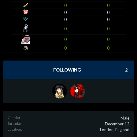
0
0
0
0
0
0
0
0
0
0
0
0
FOLLOWING
2
Gender:
Male
Birthday:
December 12
Location:
London, England