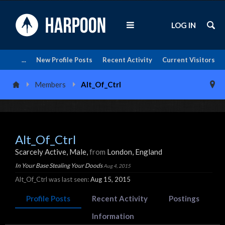
LOG IN
...
New Profile Posts
Recent Activity
Current Visitors
Members
Alt_Of_Ctrl
Alt_Of_Ctrl
Scarcely Active
, Male,
from
London, England
In Your Base Stealing Your Doods
Aug 4, 2015
Alt_Of_Ctrl was last seen:
Aug 15, 2015
Profile Posts
Recent Activity
Postings
Information