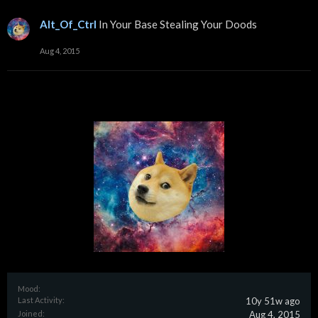
Alt_Of_Ctrl
In Your Base Stealing Your Doods
Aug 4, 2015
Mood:
Last Activity:
10y 51w ago
Joined:
Aug 4, 2015