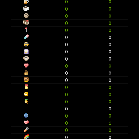
0
0
0
0
0
0
0
0
0
0
0
0
0
0
0
0
0
0
0
0
0
0
0
0
0
0
0
0
0
0
0
0
0
0
0
1
0
0
0
0