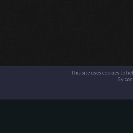
This site uses cookies to he
By cont
Members
aaron12034