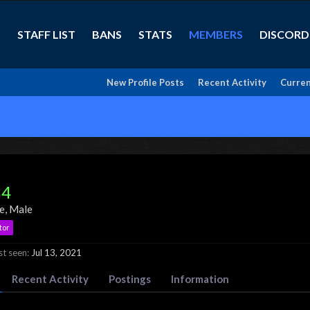
STAFF LIST
BANS
STATS
MEMBERS
DISCORD
New Profile Posts
Recent Activity
Curren
34
ve
, Male
tor
t seen:
Jul 13, 2021
Recent Activity
Postings
Information