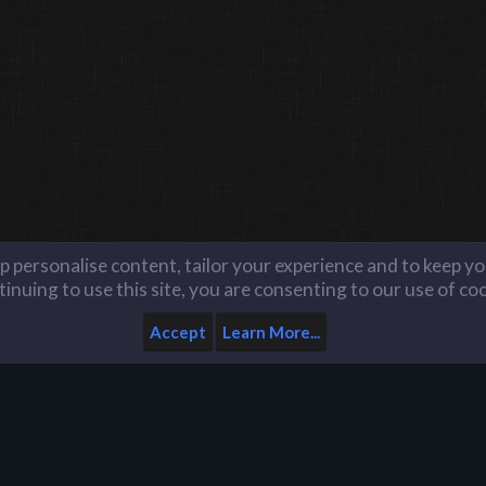
lp personalise content, tailor your experience and to keep you
inuing to use this site, you are consenting to our use of co
Accept
Learn More...