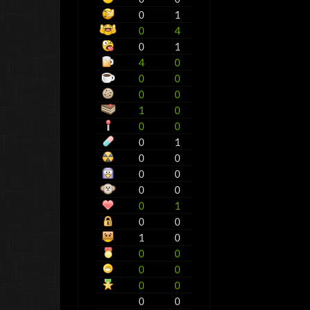
0
1
0
4
0
1
4
0
0
0
0
0
1
0
0
0
0
1
0
0
0
0
0
0
0
1
0
0
1
0
0
0
0
0
0
0
0
0