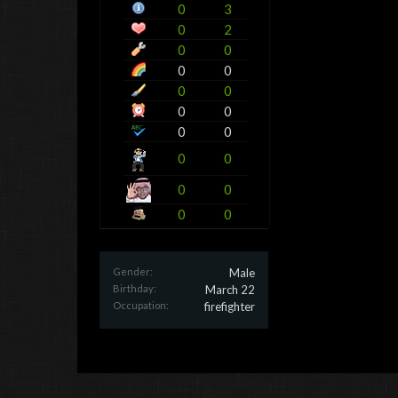
0
3
0
2
0
0
0
0
0
0
0
0
0
0
0
0
0
0
0
0
Gender:
Male
Birthday:
March 22
Occupation:
firefighter