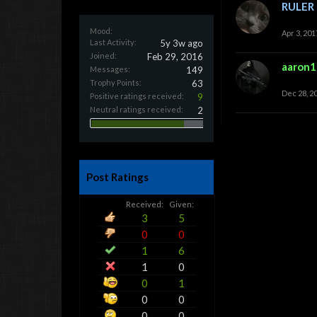
RULER
Mood:
Apr 3, 201
Last Activity:
5y 3w ago
Joined:
Feb 29, 2016
aaron
Messages:
149
Trophy Points:
63
Dec 28, 2
Positive ratings received:
9
Neutral ratings received:
2
Post Ratings
Received:
Given:
3
5
0
0
1
6
1
0
0
1
0
0
0
0