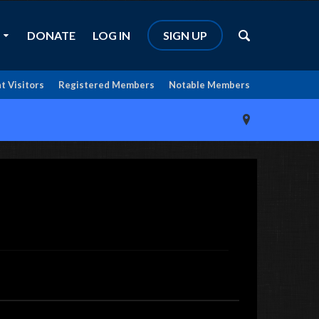
DONATE
LOG IN
SIGN UP
t Visitors
Registered Members
Notable Members