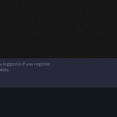
 logged in if you register.
okies.