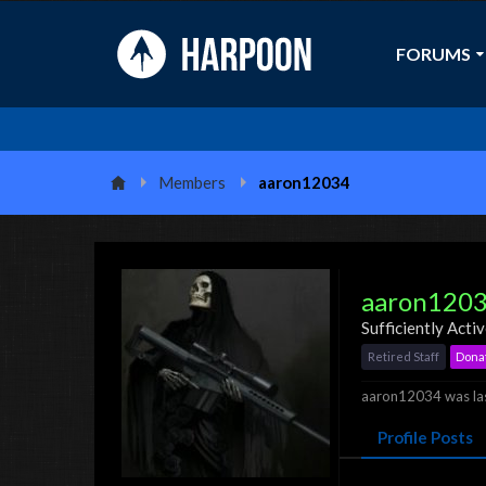
FORUMS
Members
aaron12034
aaron120
Sufficiently Acti
Retired Staff
Dona
aaron12034 was las
Profile Posts