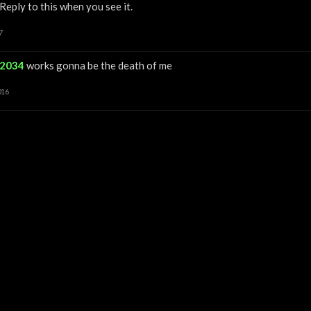
Reply to this when you see it.
7
12034
works gonna be the death of me
016