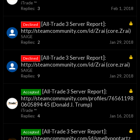
iTrade ™
Replies:
3
Feb 1, 2018
[All-Trade 3 Server Report]:
Declined
http://steamcommunity.com/id/Zrai (core.Zrai)
SAIGE
Replies:
2
Jan 29, 2018
[All-Trade 3 Server Report]:
Declined
http://steamcommunity.com/id/Zrai (core.zrai)
SAIGE
Replies:
9
Jan 29, 2018
[All-Trade 3 Server Report]:
Accepted
http://steamcommunity.com/profiles/76561198
0605894 45 (Donald J. Trump)
iTrade ™
Replies:
4
Jan 16, 2018
[All-Trade 3 Server Report]:
Accepted
http://steamcommunity.com/id/smellypoptartz