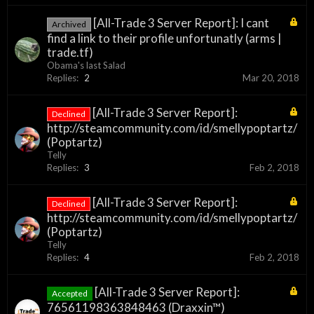
[All-Trade 3 Server Report]: I cant
Archived
find a link to their profile unfortunatly (arms |
trade.tf)
Obama's last Salad
Replies:
2
Mar 20, 2018
[All-Trade 3 Server Report]:
Declined
http://steamcommunity.com/id/smellypoptartz/
(Poptartz)
Telly
Replies:
3
Feb 2, 2018
[All-Trade 3 Server Report]:
Declined
http://steamcommunity.com/id/smellypoptartz/
(Poptartz)
Telly
Replies:
4
Feb 2, 2018
[All-Trade 3 Server Report]:
Accepted
76561198363848463 (Draxxin™)