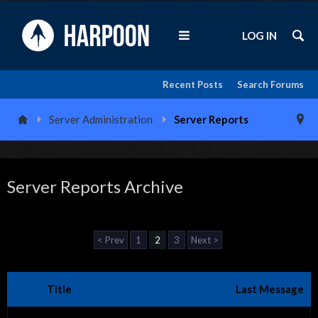
LOG IN
Recent Posts
Search Forums
Server Administration
Server Reports
Server Reports Archive
< Prev
1
2
3
Next >
Title
Last Message