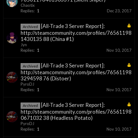
Chaotix
Replies:
1
Dec 23, 2017
[All-Trade 3 Server Report]:
Archived
http://steamcommunity.com/profiles/76561198
1430135 88 (China #1)
Jyn
Replies:
1
Nov 10, 2017
[All-Trade 3 Server Report]:
Archived
http://steamcommunity.com/profiles/76561198
3294598 76 (Distoer)
PyroDJ
Replies:
1
Nov 10, 2017
[All-Trade 3 Server Report]:
Archived
http://steamcommunity.com/profiles/76561198
0671032 38 (Headless Potato)
PyroDJ
Replies:
1
Nov 10, 2017