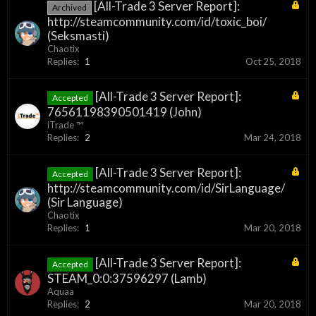
[All-Trade 3 Server Report]:
Archived
http://steamcommunity.com/id/toxic_boi/
(Seksmasti)
Chaotix
Replies:
1
Oct 25, 2018
[All-Trade 3 Server Report]:
Accepted
76561198390501419 (John)
iTrade ™
Replies:
2
Mar 24, 2018
[All-Trade 3 Server Report]:
Accepted
http://steamcommunity.com/id/SirLanguage/
(Sir Language)
Chaotix
Replies:
1
Mar 20, 2018
[All-Trade 3 Server Report]:
Accepted
STEAM_0:0:37596297 (Lamb)
Aquaa
Replies:
2
Mar 20, 2018