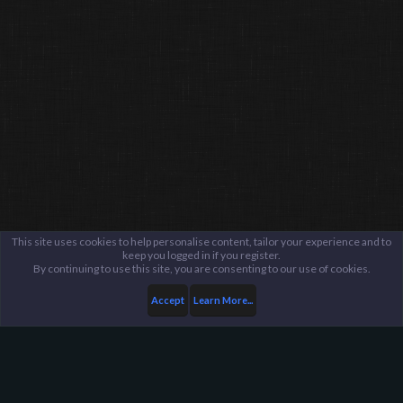
This site uses cookies to help personalise content, tailor your experience and to
keep you logged in if you register.
By continuing to use this site, you are consenting to our use of cookies.
Accept
Learn More...
Server Administration
Server Reports