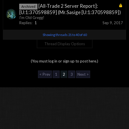
[All-Trade 2 Server Report]:
Archived
[U:1:370598859] (Mr.Sasige [U:1:370598859])
I'm Old Gregg!
Replies:
1
Sep 9, 2017
Showing threads 21 to 40 of 60
Thread Display Options
(You must log in or sign up to post here.)
< Prev
1
2
3
Next >