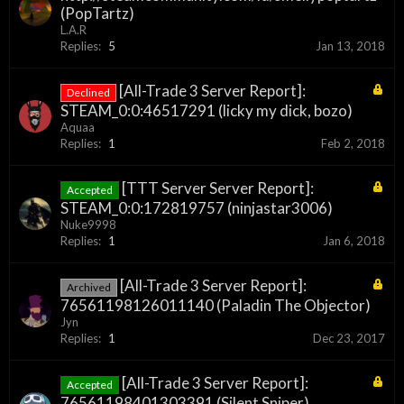
(PopTartz)
L.A.R
Replies:
5
Jan 13, 2018
[All-Trade 3 Server Report]:
Declined
STEAM_0:0:46517291 (licky my dick, bozo)
Aquaa
Replies:
1
Feb 2, 2018
[TTT Server Server Report]:
Accepted
STEAM_0:0:172819757 (ninjastar3006)
Nuke9998
Replies:
1
Jan 6, 2018
[All-Trade 3 Server Report]:
Archived
76561198126011140 (Paladin The Objector)
Jyn
Replies:
1
Dec 23, 2017
[All-Trade 3 Server Report]:
Accepted
76561198401303391 (Silent Sniper)