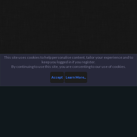
This site uses cookies to help personalise content, tailor your experience and to
keep you logged in if you register.
By continuing to use this site, you are consenting to our use of cookies.
Accept
Learn More...