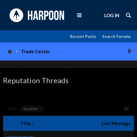
LOG IN
Recent Posts
Search Forums
Trade Center
Reputation Threads
Filters:
Read Me
x
x
Title ↓
Last Message