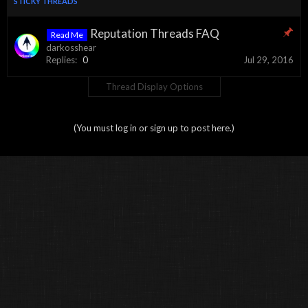
STICKY THREADS
Reputation Threads FAQ
Read Me
darkosshear
Replies:
0
Jul 29, 2016
Thread Display Options
(You must log in or sign up to post here.)